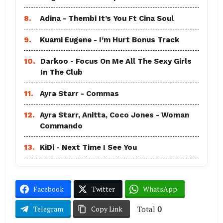
8.
Adina - Thembi It’s You Ft Cina Soul
9.
Kuami Eugene - I’m Hurt Bonus Track
10.
Darkoo - Focus On Me All The Sexy Girls
In The Club
11.
Ayra Starr - Commas
12.
Ayra Starr, Anitta, Coco Jones - Woman
Commando
13.
KiDi - Next Time I See You
Facebook
Twitter
WhatsApp
Total
0
Telegram
Copy Link