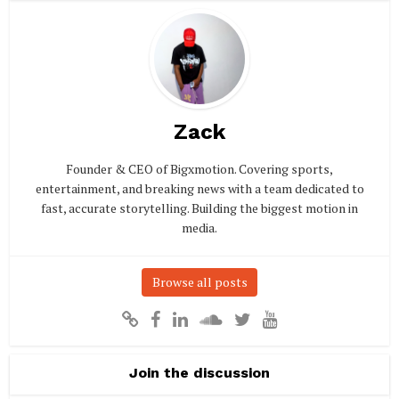
Zack
Founder & CEO of Bigxmotion. Covering sports,
entertainment, and breaking news with a team dedicated to
fast, accurate storytelling. Building the biggest motion in
media.
Browse all posts
Join the discussion