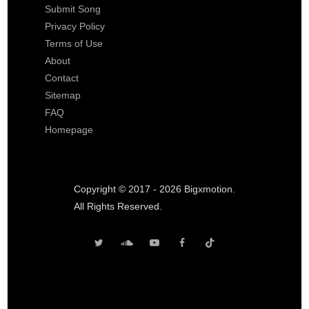
Submit Song
Privacy Policy
Terms of Use
About
Contact
Sitemap
FAQ
Homepage
Copyright © 2017 - 2026 Bigxmotion.
All Rights Reserved.