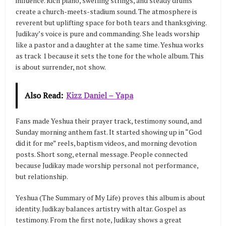
influence. Rich piano, swelling strings, and steady drums
create a church-meets-stadium sound. The atmosphere is
reverent but uplifting space for both tears and thanksgiving.
Judikay’s voice is pure and commanding. She leads worship
like a pastor and a daughter at the same time. Yeshua works
as track 1 because it sets the tone for the whole album. This
is about surrender, not show.
Also Read:
Kizz Daniel – Yapa
Fans made Yeshua their prayer track, testimony sound, and
Sunday morning anthem fast. It started showing up in “God
did it for me” reels, baptism videos, and morning devotion
posts. Short song, eternal message. People connected
because Judikay made worship personal not performance,
but relationship.
Yeshua (The Summary of My Life) proves this album is about
identity. Judikay balances artistry with altar. Gospel as
testimony. From the first note, Judikay shows a great