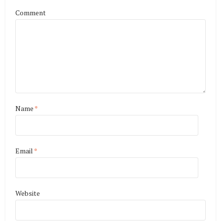
Comment
Name
*
Email
*
Website