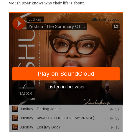
worshipper knows who their life is about.