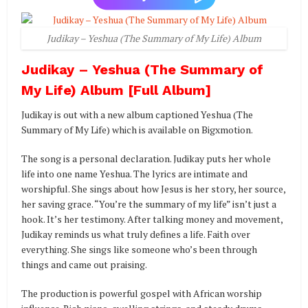
Judikay – Yeshua (The Summary of My Life) Album
Judikay – Yeshua (The Summary of
My Life) Album [Full Album]
Judikay is out with a new album captioned Yeshua (The
Summary of My Life) which is available on Bigxmotion.
The song is a personal declaration. Judikay puts her whole
life into one name Yeshua. The lyrics are intimate and
worshipful. She sings about how Jesus is her story, her source,
her saving grace. “You’re the summary of my life” isn’t just a
hook. It’s her testimony. After talking money and movement,
Judikay reminds us what truly defines a life. Faith over
everything. She sings like someone who’s been through
things and came out praising.
The production is powerful gospel with African worship