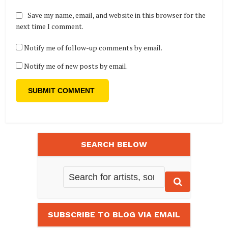
Save my name, email, and website in this browser for the
next time I comment.
Notify me of follow-up comments by email.
Notify me of new posts by email.
SEARCH BELOW
SUBSCRIBE TO BLOG VIA EMAIL