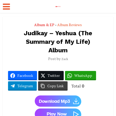
Album & EP
Album Reviews
•
Judikay – Yeshua (The
Summary of My Life)
Album
Post by
Zack
Facebook
Twitter
WhatsApp
Total
0
Telegram
Copy Link