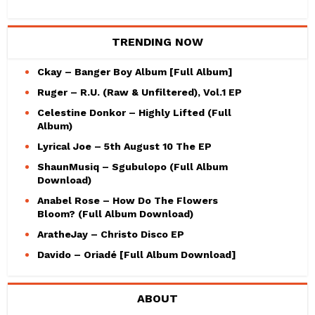
TRENDING NOW
Ckay – Banger Boy Album [Full Album]
Ruger – R.U. (Raw & Unfiltered), Vol.1 EP
Celestine Donkor – Highly Lifted (Full
Album)
Lyrical Joe – 5th August 10 The EP
ShaunMusiq – Sgubulopo (Full Album
Download)
Anabel Rose – How Do The Flowers
Bloom? (Full Album Download)
AratheJay – Christo Disco EP
Davido – Oriadé [Full Album Download]
ABOUT