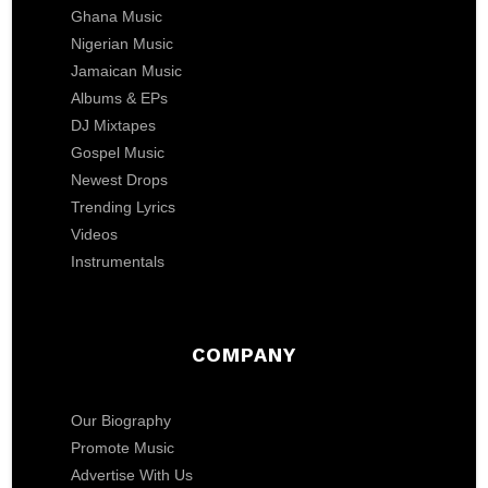
Ghana Music
Nigerian Music
Jamaican Music
Albums & EPs
DJ Mixtapes
Gospel Music
Newest Drops
Trending Lyrics
Videos
Instrumentals
COMPANY
Our Biography
Promote Music
Advertise With Us