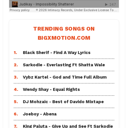
TRENDING SONGS ON
BIGXMOTION.COM
1.
Black Sherif - Find A Way Lyrics
2.
Sarkodie - Everlasting Ft Shatta Wale
3.
Vybz Kartel - God and Time Full Album
4.
Wendy Shay - Equal Rights
5.
DJ Mohzaic - Best of Davido Mixtape
6.
Joeboy - Abena
7.
King Paluta - Give Up and See Ft Sarkodie