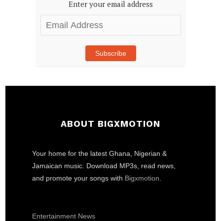
Enter your email address
Email
Address
Subscribe
ABOUT BIGXMOTION
Your home for the latest Ghana, Nigerian &
Jamaican music. Download MP3s, read news,
and promote your songs with
Bigxmotion
.
Entertainment News