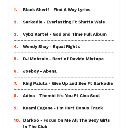
1.
Black Sherif - Find A Way Lyrics
2.
Sarkodie - Everlasting Ft Shatta Wale
3.
Vybz Kartel - God and Time Full Album
4.
Wendy Shay - Equal Rights
5.
DJ Mohzaic - Best of Davido Mixtape
6.
Joeboy - Abena
7.
King Paluta - Give Up and See Ft Sarkodie
8.
Adina - Thembi It’s You Ft Cina Soul
9.
Kuami Eugene - I’m Hurt Bonus Track
10.
Darkoo - Focus On Me All The Sexy Girls
In The Club