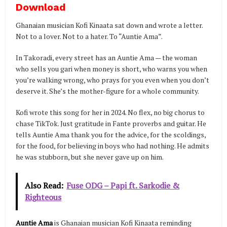
Download
Ghanaian musician Kofi Kinaata sat down and wrote a letter.
Not to a lover. Not to a hater. To “Auntie Ama”.
In Takoradi, every street has an Auntie Ama — the woman
who sells you gari when money is short, who warns you when
you’re walking wrong, who prays for you even when you don’t
deserve it. She’s the mother-figure for a whole community.
Kofi wrote this song for her in 2024. No flex, no big chorus to
chase TikTok. Just gratitude in Fante proverbs and guitar. He
tells Auntie Ama thank you for the advice, for the scoldings,
for the food, for believing in boys who had nothing. He admits
he was stubborn, but she never gave up on him.
Also Read:
Fuse ODG – Papi ft. Sarkodie &
Righteous
Auntie Ama
is Ghanaian musician Kofi Kinaata reminding