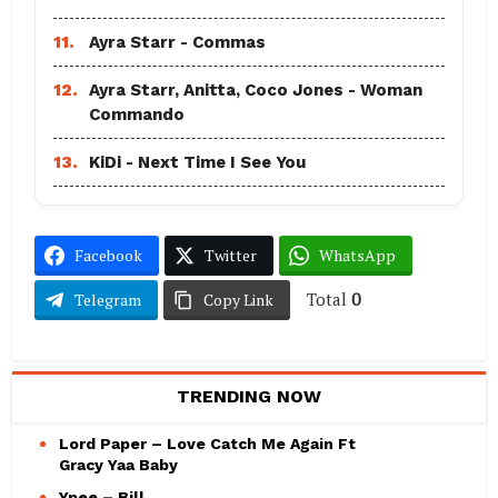
11.
Ayra Starr - Commas
12.
Ayra Starr, Anitta, Coco Jones - Woman
Commando
13.
KiDi - Next Time I See You
Facebook
Twitter
WhatsApp
Total
0
Telegram
Copy Link
TRENDING NOW
Lord Paper – Love Catch Me Again Ft
Gracy Yaa Baby
Ypee – Bill