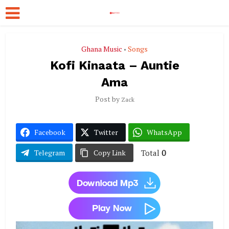
Ghana Music
Songs
•
Kofi Kinaata – Auntie
Ama
Post by
Zack
Facebook
Twitter
WhatsApp
Total
0
Telegram
Copy Link