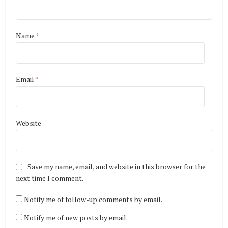
Name
*
Email
*
Website
Save my name, email, and website in this browser for the
next time I comment.
Notify me of follow-up comments by email.
Notify me of new posts by email.