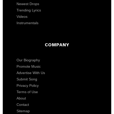
Newest Drops
Trending Lyrics
Videos
Instrumentals
COMPANY
Our Biography
Promote Music
Advertise With Us
Submit Song
Privacy Policy
Terms of Use
About
Contact
Sitemap