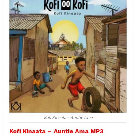
Kofi Kinaata – Auntie Ama
Kofi Kinaata – Auntie Ama MP3