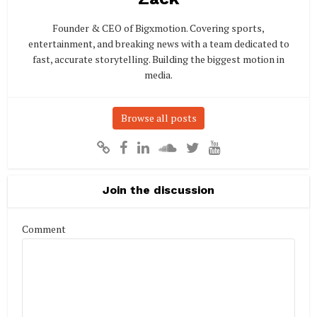
Founder & CEO of Bigxmotion. Covering sports,
entertainment, and breaking news with a team dedicated to
fast, accurate storytelling. Building the biggest motion in
media.
Browse all posts
Join the discussion
Comment