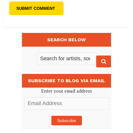
SEARCH BELOW
SUBSCRIBE TO BLOG VIA EMAIL
Enter your email address
Email
Address
Subscribe