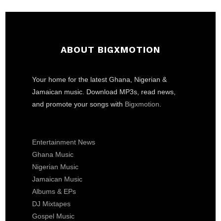
ABOUT BIGXMOTION
Your home for the latest Ghana, Nigerian &
Jamaican music. Download MP3s, read news,
and promote your songs with
Bigxmotion
.
Entertainment News
Ghana Music
Nigerian Music
Jamaican Music
Albums & EPs
DJ Mixtapes
Gospel Music