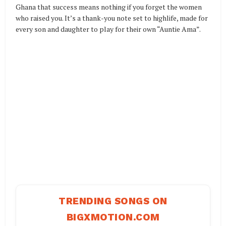
Ghana that success means nothing if you forget the women
who raised you. It’s a thank-you note set to highlife, made for
every son and daughter to play for their own “Auntie Ama”.
TRENDING SONGS ON
BIGXMOTION.COM