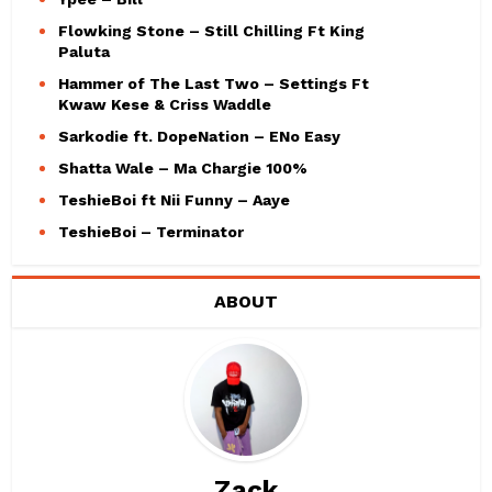
Flowking Stone – Still Chilling Ft King
Paluta
Hammer of The Last Two – Settings Ft
Kwaw Kese & Criss Waddle
Sarkodie ft. DopeNation – ENo Easy
Shatta Wale – Ma Chargie 100%
TeshieBoi ft Nii Funny – Aaye
TeshieBoi – Terminator
ABOUT
Zack