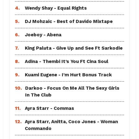
4.
Wendy Shay - Equal Rights
5.
DJ Mohzaic - Best of Davido Mixtape
6.
Joeboy - Abena
7.
King Paluta - Give Up and See Ft Sarkodie
8.
Adina - Thembi It’s You Ft Cina Soul
9.
Kuami Eugene - I’m Hurt Bonus Track
10.
Darkoo - Focus On Me All The Sexy Girls
In The Club
11.
Ayra Starr - Commas
12.
Ayra Starr, Anitta, Coco Jones - Woman
Commando