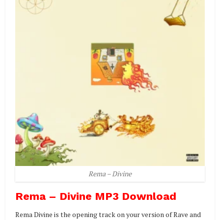
Rema – Divine
Rema – Divine MP3 Download
Rema Divine is the opening track on your version of Rave and