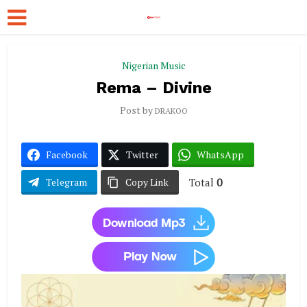
Nigerian Music
Rema – Divine
Post by
DRAKOO
Facebook
Twitter
WhatsApp
Total
0
Telegram
Copy Link