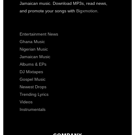
Jamaican music. Download MP3s, read news,
and promote your songs with
Bigxmotion
.
Entertainment News
Ghana Music
Nigerian Music
Jamaican Music
Albums & EPs
DJ Mixtapes
Gospel Music
Newest Drops
Trending Lyrics
Videos
Instrumentals