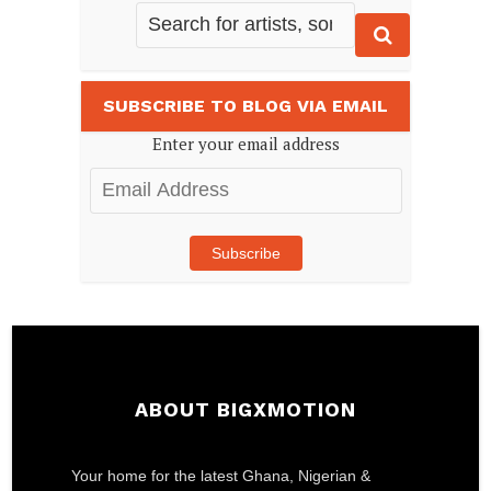
SUBSCRIBE TO BLOG VIA EMAIL
Enter your email address
Email
Address
Subscribe
ABOUT BIGXMOTION
Your home for the latest Ghana, Nigerian &