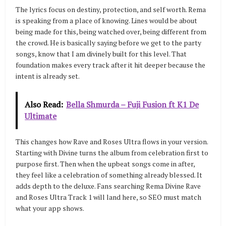
The lyrics focus on destiny, protection, and self worth. Rema
is speaking from a place of knowing. Lines would be about
being made for this, being watched over, being different from
the crowd. He is basically saying before we get to the party
songs, know that I am divinely built for this level. That
foundation makes every track after it hit deeper because the
intent is already set.
Also Read:
Bella Shmurda – Fuji Fusion ft K1 De
Ultimate
This changes how Rave and Roses Ultra flows in your version.
Starting with Divine turns the album from celebration first to
purpose first. Then when the upbeat songs come in after,
they feel like a celebration of something already blessed. It
adds depth to the deluxe. Fans searching Rema Divine Rave
and Roses Ultra Track 1 will land here, so SEO must match
what your app shows.