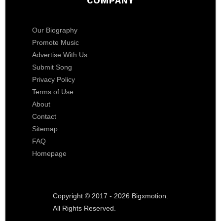
COMPANY
Our Biography
Promote Music
Advertise With Us
Submit Song
Privacy Policy
Terms of Use
About
Contact
Sitemap
FAQ
Homepage
Copyright © 2017 - 2026 Bigxmotion.
All Rights Reserved.