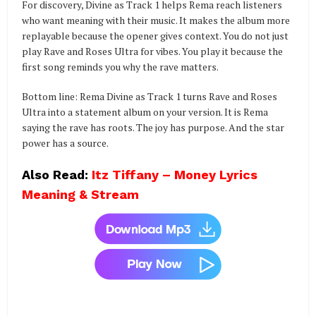
For discovery, Divine as Track 1 helps Rema reach listeners
who want meaning with their music. It makes the album more
replayable because the opener gives context. You do not just
play Rave and Roses Ultra for vibes. You play it because the
first song reminds you why the rave matters.
Bottom line: Rema Divine as Track 1 turns Rave and Roses
Ultra into a statement album on your version. It is Rema
saying the rave has roots. The joy has purpose. And the star
power has a source.
Also Read:
Itz Tiffany – Money Lyrics
Meaning & Stream