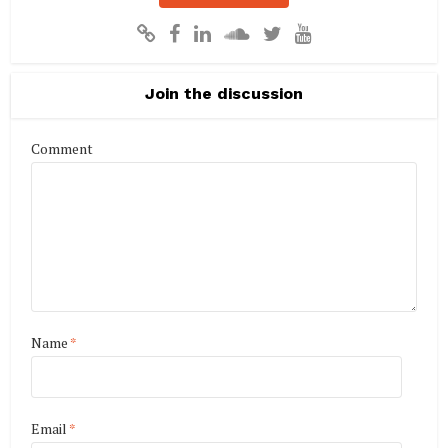
Join the discussion
Comment
Name
*
Email
*