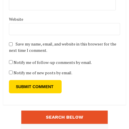
Website
Save my name, email, and website in this browser for the
next time I comment.
Notify me of follow-up comments by email.
Notify me of new posts by email.
SEARCH BELOW