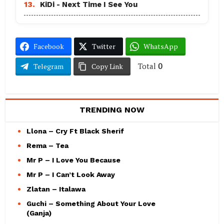
13.
KiDi - Next Time I See You
Facebook
Twitter
WhatsApp
Total
0
Telegram
Copy Link
TRENDING NOW
Llona – Cry Ft Black Sherif
Rema – Tea
Mr P – I Love You Because
Mr P – I Can’t Look Away
Zlatan – Italawa
Guchi – Something About Your Love
(Ganja)