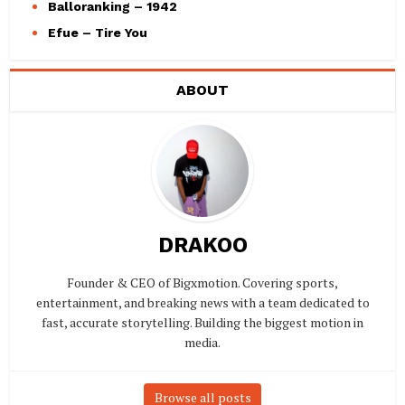
Balloranking – 1942
Efue – Tire You
ABOUT
DRAKOO
Founder & CEO of Bigxmotion. Covering sports,
entertainment, and breaking news with a team dedicated to
fast, accurate storytelling. Building the biggest motion in
media.
Browse all posts