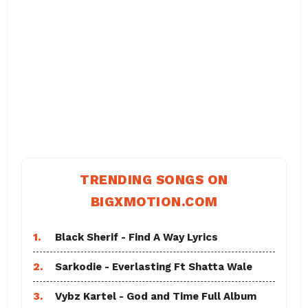
TRENDING SONGS ON
BIGXMOTION.COM
1.
Black Sherif - Find A Way Lyrics
2.
Sarkodie - Everlasting Ft Shatta Wale
3.
Vybz Kartel - God and Time Full Album