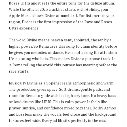
Roses Ultra and it sets the entire tone for the deluxe album.
While the official 2023 tracklist starts with Holiday, your
Apple Music shows Divine at number 1. For listeners in your
region, Divine is the first impression of the Rave and Roses
Ultra experience.
The word Divine means heaven sent, anointed, chosen by a
higher power. So Rema uses this song to claim identity before
he gives you melodies or dance. He is not asking for attention.
He is stating who he is. This makes Divine a purpose track. It
is Rema telling the world this journey has meaning before the
rave starts.
Musically Divine as an opener leans atmospheric and warm.
The production gives space. Soft drums, gentle pads, and
room for Rema to glide with his high airy tone. No heavy bass
or loud drums like HEIS. This is calm power. It feels like
prayer, sunrise, and confidence mixed together. Dolby Atmos
and Lossless make the vocals feel close and the background
textures feel wide. Every ad lib sits perfectly in the mix.