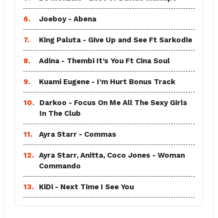
6.
Joeboy - Abena
7.
King Paluta - Give Up and See Ft Sarkodie
8.
Adina - Thembi It’s You Ft Cina Soul
9.
Kuami Eugene - I’m Hurt Bonus Track
10.
Darkoo - Focus On Me All The Sexy Girls
In The Club
11.
Ayra Starr - Commas
12.
Ayra Starr, Anitta, Coco Jones - Woman
Commando
13.
KiDi - Next Time I See You