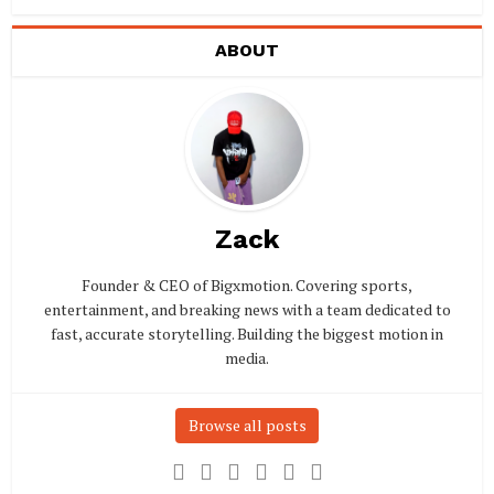
ABOUT
Zack
Founder & CEO of Bigxmotion. Covering sports,
entertainment, and breaking news with a team dedicated to
fast, accurate storytelling. Building the biggest motion in
media.
Browse all posts