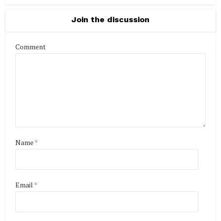
Join the discussion
Comment
Name
*
Email
*