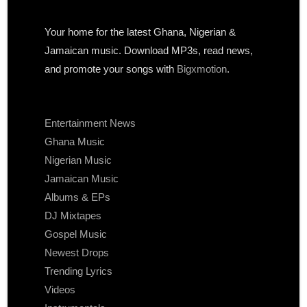
Your home for the latest Ghana, Nigerian &
Jamaican music. Download MP3s, read news,
and promote your songs with
Bigxmotion
.
Entertainment News
Ghana Music
Nigerian Music
Jamaican Music
Albums & EPs
DJ Mixtapes
Gospel Music
Newest Drops
Trending Lyrics
Videos