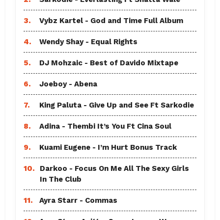
3.
Vybz Kartel - God and Time Full Album
4.
Wendy Shay - Equal Rights
5.
DJ Mohzaic - Best of Davido Mixtape
6.
Joeboy - Abena
7.
King Paluta - Give Up and See Ft Sarkodie
8.
Adina - Thembi It’s You Ft Cina Soul
9.
Kuami Eugene - I’m Hurt Bonus Track
10.
Darkoo - Focus On Me All The Sexy Girls
In The Club
11.
Ayra Starr - Commas