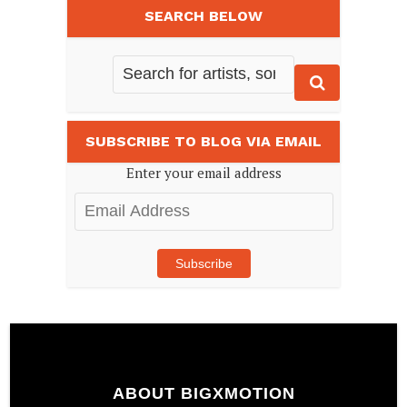
SEARCH BELOW
SUBSCRIBE TO BLOG VIA EMAIL
Enter your email address
Email
Address
Subscribe
ABOUT BIGXMOTION