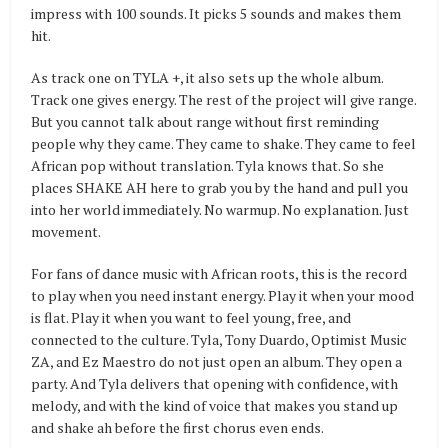
impress with 100 sounds. It picks 5 sounds and makes them
hit.
As track one on TYLA +, it also sets up the whole album.
Track one gives energy. The rest of the project will give range.
But you cannot talk about range without first reminding
people why they came. They came to shake. They came to feel
African pop without translation. Tyla knows that. So she
places SHAKE AH here to grab you by the hand and pull you
into her world immediately. No warmup. No explanation. Just
movement.
For fans of dance music with African roots, this is the record
to play when you need instant energy. Play it when your mood
is flat. Play it when you want to feel young, free, and
connected to the culture. Tyla, Tony Duardo, Optimist Music
ZA, and Ez Maestro do not just open an album. They open a
party. And Tyla delivers that opening with confidence, with
melody, and with the kind of voice that makes you stand up
and shake ah before the first chorus even ends.