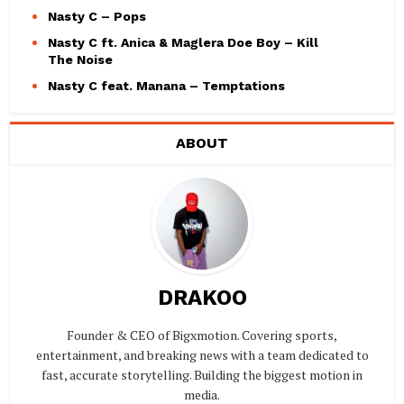
Nasty C – Pops
Nasty C ft. Anica & Maglera Doe Boy – Kill
The Noise
Nasty C feat. Manana – Temptations
ABOUT
DRAKOO
Founder & CEO of Bigxmotion. Covering sports,
entertainment, and breaking news with a team dedicated to
fast, accurate storytelling. Building the biggest motion in
media.