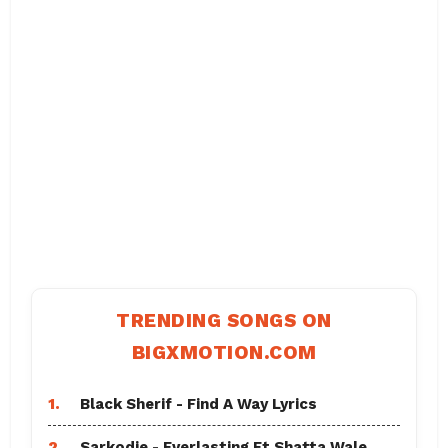
TRENDING SONGS ON
BIGXMOTION.COM
1.
Black Sherif - Find A Way Lyrics
2.
Sarkodie - Everlasting Ft Shatta Wale