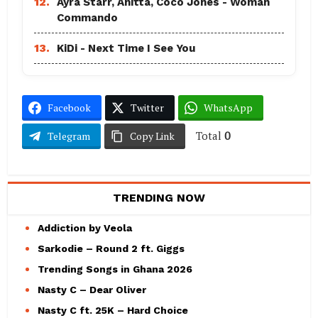
12.
Ayra Starr, Anitta, Coco Jones - Woman
Commando
13.
KiDi - Next Time I See You
Facebook
Twitter
WhatsApp
Total
0
Telegram
Copy Link
TRENDING NOW
Addiction by Veola
Sarkodie – Round 2 ft. Giggs
Trending Songs in Ghana 2026
Nasty C – Dear Oliver
Nasty C ft. 25K – Hard Choice