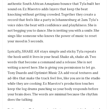
authentic South African Amapiano bounce that Tyla built her
sound on. Ez Maestro adds layers that keep the beat
knocking without getting crowded. Together they create a
record that feels like a party in Johannesburg at 2am. Tyla’s
voice rides the beat with confidence and playfulness. She is
not begging you to dance. She is inviting you with a smile. She
sings like someone who knows the power of music to reset
your mood in 3 seconds.
Lyrically, SHAKE AH stays simple and sticky. Tyla repeats
the hook until it lives in your head. Shake ah, shake ah. Two
words that become a command and a release. She is not
writing a novel here. She is giving you permission to let go.
Tony Duardo and Optimist Music ZA add vocal textures and
ad-libs that make the track feel live, like you are in the studio
while they are cooking. Ez Maestro’s production touches
keep the log drums punching so your body responds before
your brain does. The words are minimal because the rhythm
does the talking.