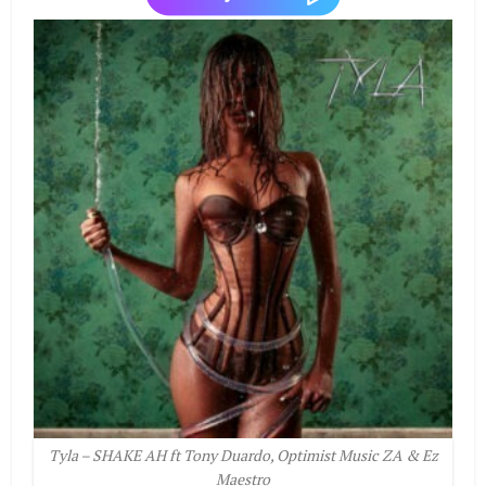
Tyla – SHAKE AH ft Tony Duardo, Optimist Music ZA & Ez
Maestro