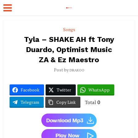
Songs
Tyla – SHAKE AH ft Tony
Duardo, Optimist Music
ZA & Ez Maestro
Post by
DRAKOO
Facebook
Twitter
WhatsApp
Total
0
Telegram
Copy Link