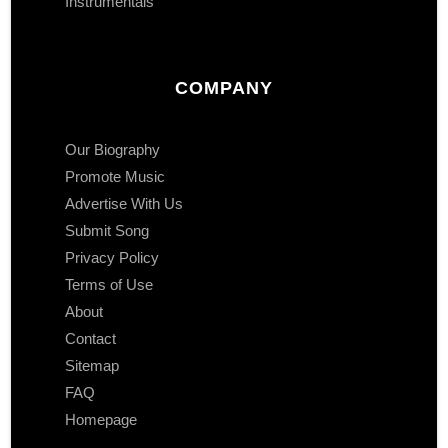
Instrumentals
COMPANY
Our Biography
Promote Music
Advertise With Us
Submit Song
Privacy Policy
Terms of Use
About
Contact
Sitemap
FAQ
Homepage