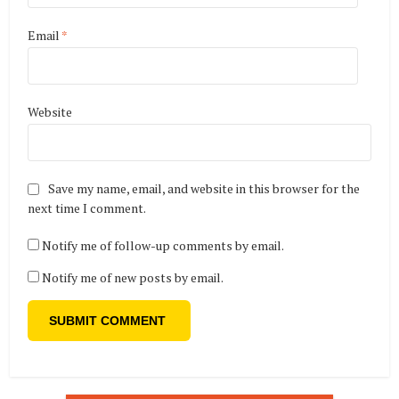
Email
*
Website
Save my name, email, and website in this browser for the
next time I comment.
Notify me of follow-up comments by email.
Notify me of new posts by email.