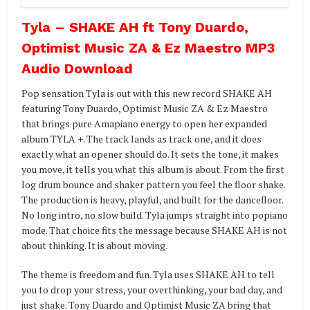
Tyla – SHAKE AH ft Tony Duardo,
Optimist Music ZA & Ez Maestro MP3
Audio Download
Pop sensation Tyla is out with this new record SHAKE AH
featuring Tony Duardo, Optimist Music ZA & Ez Maestro
that brings pure Amapiano energy to open her expanded
album TYLA +. The track lands as track one, and it does
exactly what an opener should do. It sets the tone, it makes
you move, it tells you what this album is about. From the first
log drum bounce and shaker pattern you feel the floor shake.
The production is heavy, playful, and built for the dancefloor.
No long intro, no slow build. Tyla jumps straight into popiano
mode. That choice fits the message because SHAKE AH is not
about thinking. It is about moving.
The theme is freedom and fun. Tyla uses SHAKE AH to tell
you to drop your stress, your overthinking, your bad day, and
just shake. Tony Duardo and Optimist Music ZA bring that