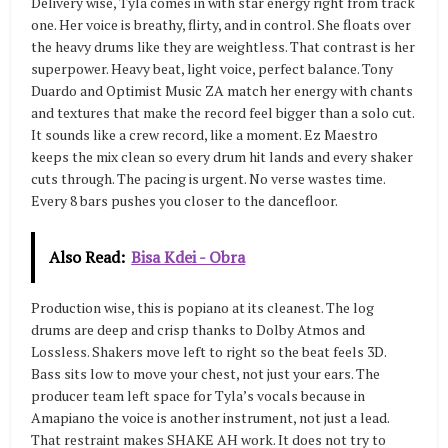
Delivery wise, Tyla comes in with star energy right from track
one. Her voice is breathy, flirty, and in control. She floats over
the heavy drums like they are weightless. That contrast is her
superpower. Heavy beat, light voice, perfect balance. Tony
Duardo and Optimist Music ZA match her energy with chants
and textures that make the record feel bigger than a solo cut.
It sounds like a crew record, like a moment. Ez Maestro
keeps the mix clean so every drum hit lands and every shaker
cuts through. The pacing is urgent. No verse wastes time.
Every 8 bars pushes you closer to the dancefloor.
Also Read:
Bisa Kdei - Obra
Production wise, this is popiano at its cleanest. The log
drums are deep and crisp thanks to Dolby Atmos and
Lossless. Shakers move left to right so the beat feels 3D.
Bass sits low to move your chest, not just your ears. The
producer team left space for Tyla’s vocals because in
Amapiano the voice is another instrument, not just a lead.
That restraint makes SHAKE AH work. It does not try to