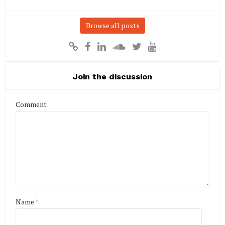
Browse all posts
Join the discussion
Comment
Name
*