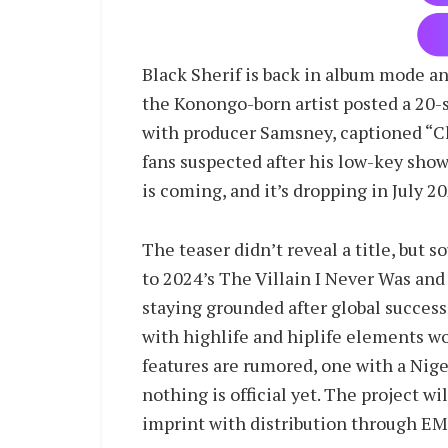
Black Sherif is back in album mode a
the Konongo-born artist posted a 20-
with producer Samsney, captioned “Ch
fans suspected after his low-key sho
is coming, and it’s dropping in July 20
The teaser didn’t reveal a title, but s
to 2024’s The Villain I Never Was and
staying grounded after global success
with highlife and hiplife elements wo
features are rumored, one with a Niger
nothing is official yet. The project w
imprint with distribution through E