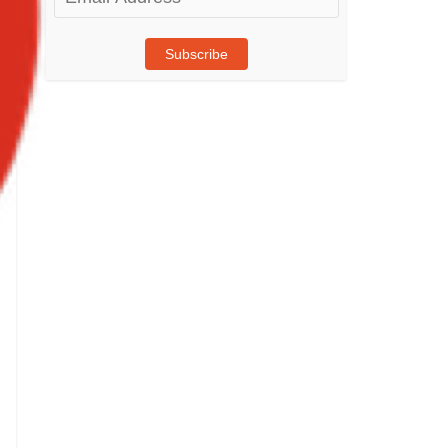
Address
Subscribe