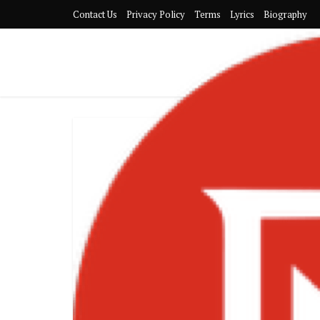
Contact Us
Privacy Policy
Terms
Lyrics
Biography
Black Sheri
and Headline
Jul