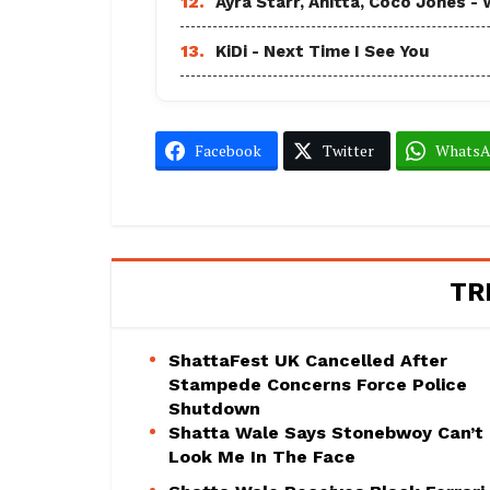
12.
Ayra Starr, Anitta, Coco Jones
13.
KiDi - Next Time I See You
Facebook
Twitter
Whats
TR
ShattaFest UK Cancelled After
Stampede Concerns Force Police
Shutdown
Shatta Wale Says Stonebwoy Can’t
Look Me In The Face