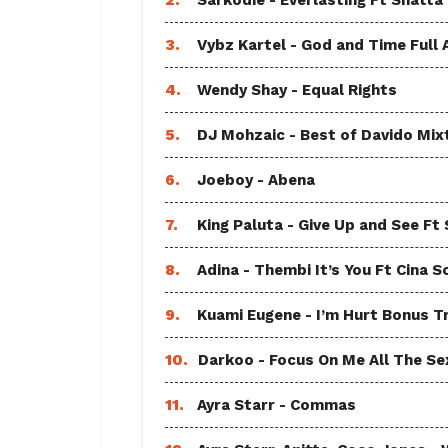
2.
Sarkodie - Everlasting Ft Shatta
3.
Vybz Kartel - God and Time Full
4.
Wendy Shay - Equal Rights
5.
DJ Mohzaic - Best of Davido Mix
6.
Joeboy - Abena
7.
King Paluta - Give Up and See Ft
8.
Adina - Thembi It’s You Ft Cina S
9.
Kuami Eugene - I’m Hurt Bonus T
10.
Darkoo - Focus On Me All The Sex
11.
Ayra Starr - Commas