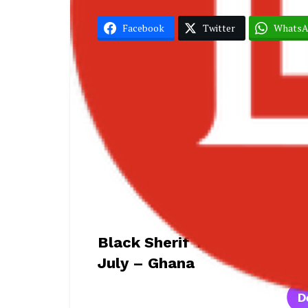
Facebook
Twitter
Whats
Black Sherif
Accra
Black Sherif Teases New Al
July – Ghana