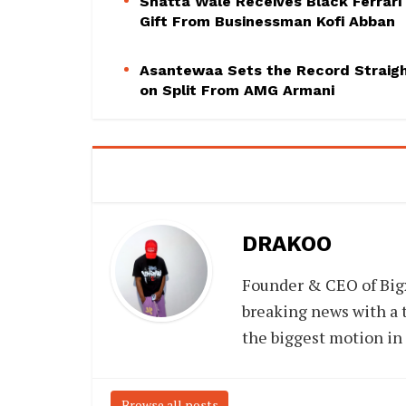
Shatta Wale Receives Black Ferrari
Gift From Businessman Kofi Abban
Asantewaa Sets the Record Straig
on Split From AMG Armani
DRAKOO
Founder & CEO of Big
breaking news with a t
the biggest motion in
Browse all posts