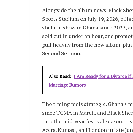
Alongside the album news, Black Sher
Sports Stadium on July 19, 2026, bille
stadium show in Ghana since 2023, and
sold out in under an hour, and promote
pull heavily from the new album, plus 
Second Sermon.
Also Read:
I Am Ready for a Divorce i
Marriage Rumors
The timing feels strategic. Ghana’s m
since TGMA in March, and Black Sherif
into the mid-year festival season. His
Accra, Kumasi, and London in late Jun