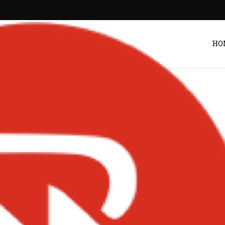
HO
Entertainment
f Teases New Album
s Accra Concert in
y – Ghana
Post by
DRAKOO