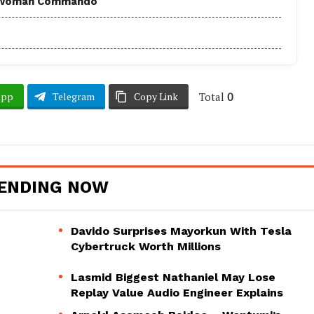
 - Woman Commando
Total
0
App
Telegram
Copy Link
ENDING NOW
Davido Surprises Mayorkun With Tesla
Cybertruck Worth Millions
Lasmid Biggest Nathaniel May Lose
Replay Value Audio Engineer Explains