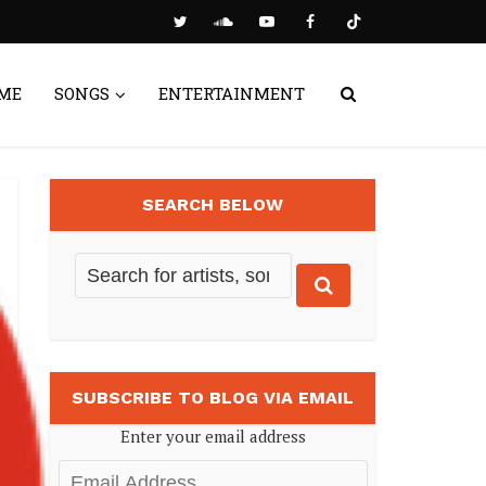
ME
SONGS
ENTERTAINMENT
SEARCH BELOW
SUBSCRIBE TO BLOG VIA EMAIL
Enter your email address
Email