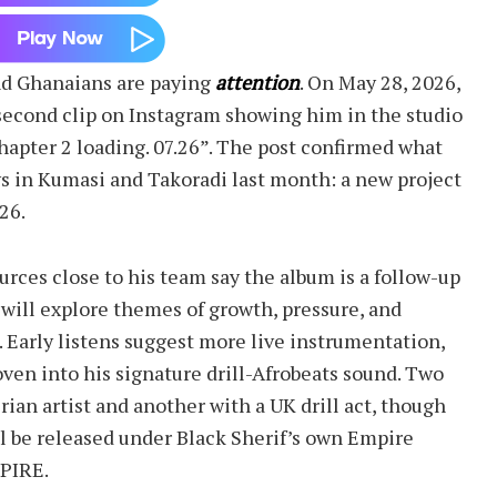
nd Ghanaians are paying
attention
. On May 28, 2026,
second clip on Instagram showing him in the studio
apter 2 loading. 07.26”. The post confirmed what
ws in Kumasi and Takoradi last month: a new project
26.
ources close to his team say the album is a follow-up
 will explore themes of growth, pressure, and
. Early listens suggest more live instrumentation,
ven into his signature drill-Afrobeats sound. Two
ian artist and another with a UK drill act, though
ill be released under Black Sherif’s own Empire
MPIRE.