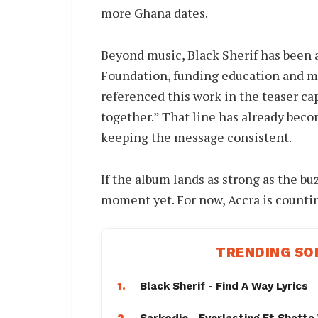
more Ghana dates.
Beyond music, Black Sherif has been 
Foundation, funding education and m
referenced this work in the teaser ca
together.” That line has already beco
keeping the message consistent.
If the album lands as strong as the bu
moment yet. For now, Accra is counti
TRENDING SO
1.
Black Sherif - Find A Way Lyrics