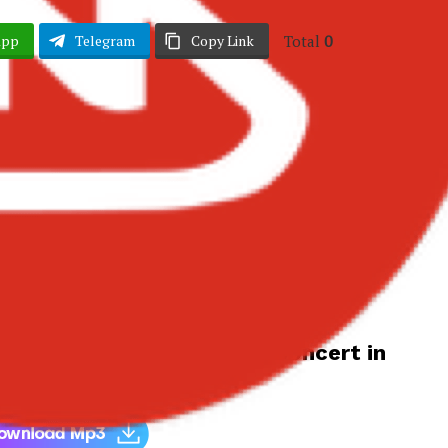
Total
0
App
Telegram
Copy Link
 Teases New Album and Headlines
 Concert in July – Ghana
bum and Headlines Accra Concert in