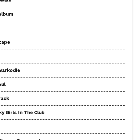
 Wale
 Album
tape
 Sarkodie
oul
rack
y Girls In The Club