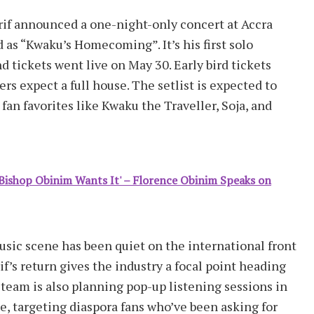
if announced a one-night-only concert at Accra
d as “Kwaku’s Homecoming”. It’s his first solo
 tickets went live on May 30. Early bird tickets
rs expect a full house. The setlist is expected to
fan favorites like Kwaku the Traveller, Soja, and
f Bishop Obinim Wants It' – Florence Obinim Speaks on
usic scene has been quiet on the international front
’s return gives the industry a focal point heading
 team is also planning pop-up listening sessions in
e, targeting diaspora fans who’ve been asking for