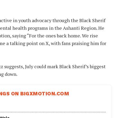
active in youth advocacy through the Black Sherif
ental health programs in the Ashanti Region. He
ption, saying “For the ones back home. We rise
me a talking point on X, with fans praising him for
zz suggests, July could mark Black Sherif’s biggest
ng down.
NGS ON BIGXMOTION.COM