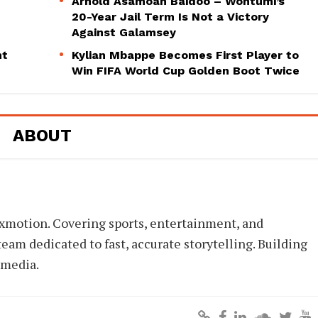
Arnold Asamoah Baidoo – Wontumi’s
20-Year Jail Term Is Not a Victory
Against Galamsey
ht
Kylian Mbappe Becomes First Player to
Win FIFA World Cup Golden Boot Twice
ABOUT
xmotion. Covering sports, entertainment, and
eam dedicated to fast, accurate storytelling. Building
 media.