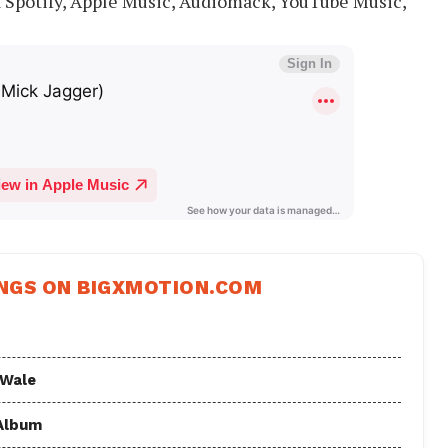
a Spotify, Apple Music, Audiomack, YouTube Music,
NGS ON BIGXMOTION.COM
 Wale
 Album