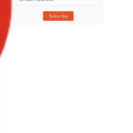
Address
Subscribe