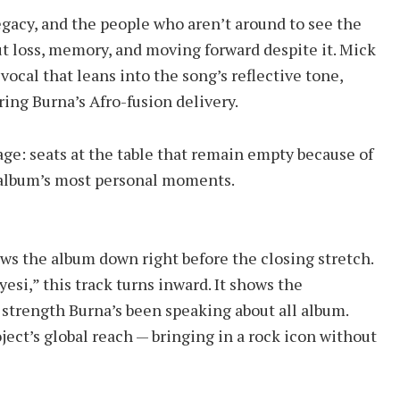
gacy, and the people who aren’t around to see the
t loss, memory, and moving forward despite it. Mick
vocal that leans into the song’s reflective tone,
ing Burna’s Afro-fusion delivery.
age: seats at the table that remain empty because of
he album’s most personal moments.
ows the album down right before the closing stretch.
yesi,” this track turns inward. It shows the
 strength Burna’s been speaking about all album.
ject’s global reach — bringing in a rock icon without