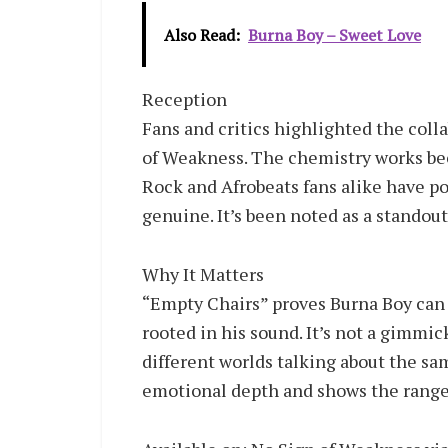
Also Read:
Burna Boy – Sweet Love
Reception
Fans and critics highlighted the col
of Weakness. The chemistry works beca
Rock and Afrobeats fans alike have po
genuine. It’s been noted as a standout
Why It Matters
“Empty Chairs” proves Burna Boy can b
rooted in his sound. It’s not a gimmic
different worlds talking about the s
emotional depth and shows the range