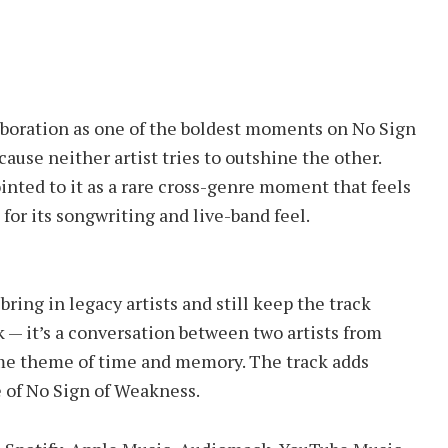
laboration as one of the boldest moments on No Sign
use neither artist tries to outshine the other.
inted to it as a rare cross-genre moment that feels
 for its songwriting and live-band feel.
ring in legacy artists and still keep the track
k — it’s a conversation between two artists from
ame theme of time and memory. The track adds
 of No Sign of Weakness.