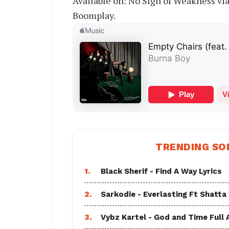
Available on: No Sign of Weakness vi
Boomplay.
TRENDING SO
1.
Black Sherif - Find A Way Lyrics
2.
Sarkodie - Everlasting Ft Shatta
3.
Vybz Kartel - God and Time Full