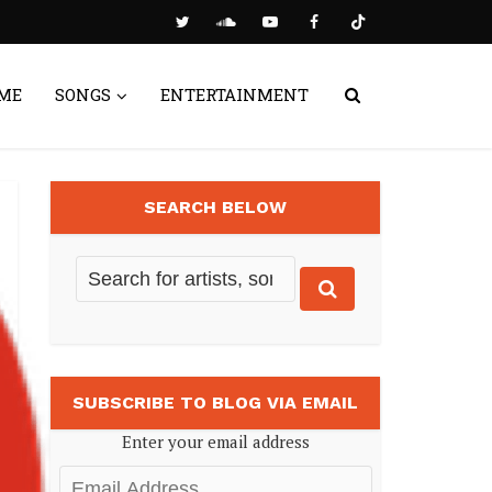
ME
SONGS
ENTERTAINMENT
SEARCH BELOW
SUBSCRIBE TO BLOG VIA EMAIL
Enter your email address
Email