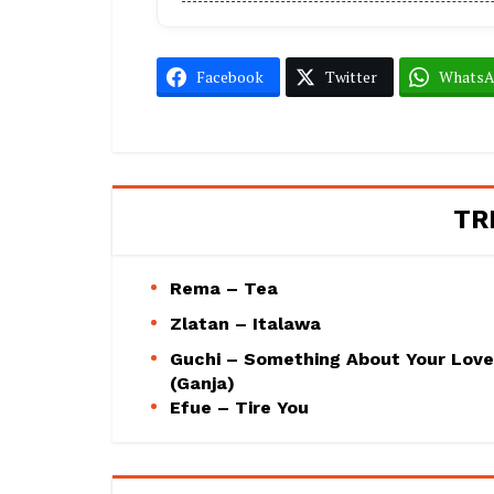
Facebook
Twitter
Whats
TR
Rema – Tea
Zlatan – Italawa
Guchi – Something About Your Love
(Ganja)
Efue – Tire You