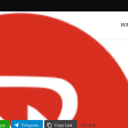
HO
erian Music
Songs
•
 Empty Chairs Ft.
ck Jagger
Post by
DRAKOO
Total
0
App
Telegram
Copy Link