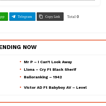
Total
0
App
Telegram
Copy Link
ENDING NOW
Mr P – I Can’t Look Away
Llona – Cry Ft Black Sherif
Balloranking – 1942
Victor AD Ft Babyboy AV – Level