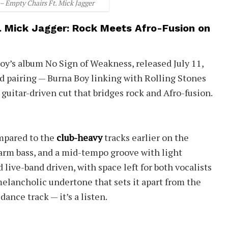
– Empty Chairs Ft. Mick Jagger
. Mick Jagger: Rock Meets Afro-Fusion on
oy’s album No Sign of Weakness, released July 11,
d pairing — Burna Boy linking with Rolling Stones
 guitar-driven cut that bridges rock and Afro-fusion.
ompared to the
club-heavy
tracks earlier on the
 warm bass, and a mid-tempo groove with light
 live-band driven, with space left for both vocalists
 melancholic undertone that sets it apart from the
dance track — it’s a listen.