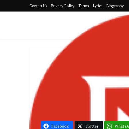
Contact Us
Privacy Policy
Terms
Lyrics
Biography
Nig
Burna Boy –
Mi
Facebook
Twitter
Whats