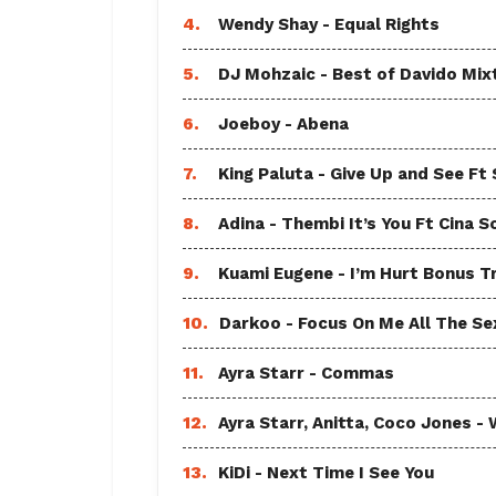
4.
Wendy Shay - Equal Rights
5.
DJ Mohzaic - Best of Davido Mix
6.
Joeboy - Abena
7.
King Paluta - Give Up and See Ft
8.
Adina - Thembi It’s You Ft Cina S
9.
Kuami Eugene - I’m Hurt Bonus T
10.
Darkoo - Focus On Me All The Sex
11.
Ayra Starr - Commas
12.
Ayra Starr, Anitta, Coco Jones
13.
KiDi - Next Time I See You