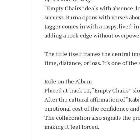
“Empty Chairs” deals with absence, le
success. Burna opens with verses abou
Jagger comes in with a raspy, lived-in 
adding a rock edge without overpower
The title itself frames the central im
time, distance, or loss. It’s one of t
Role on the Album
Placed at track 11, “Empty Chairs” sl
After the cultural affirmation of “Kabi
emotional cost of the confidence and
The collaboration also signals the pro
making it feel forced.