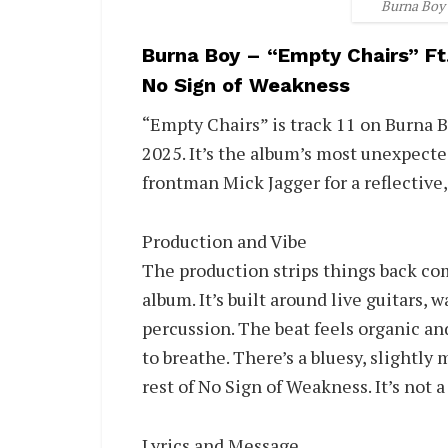
Burna Boy 
Burna Boy – “Empty Chairs” Ft
No Sign of Weakness
“Empty Chairs” is track 11 on Burna B
2025. It’s the album’s most unexpecte
frontman Mick Jagger for a reflective,
Production and Vibe
The production strips things back c
album. It’s built around live guitars,
percussion. The beat feels organic and
to breathe. There’s a bluesy, slightly
rest of No Sign of Weakness. It’s not a 
Lyrics and Message