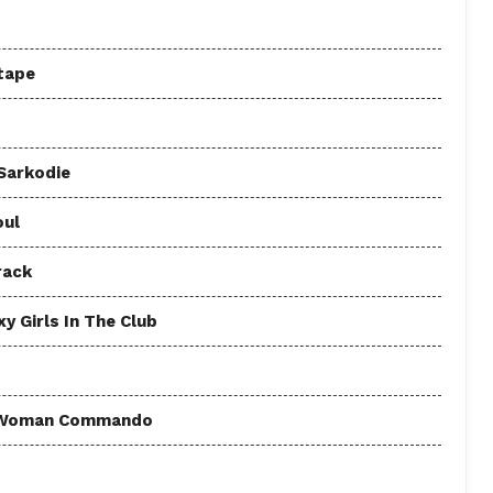
tape
 Sarkodie
oul
rack
y Girls In The Club
 - Woman Commando