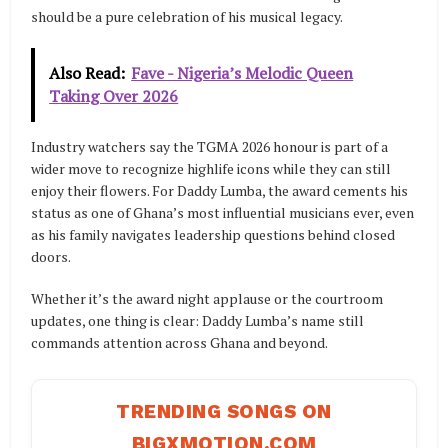
should be a pure celebration of his musical legacy.
Also Read:
Fave - Nigeria’s Melodic Queen
Taking Over 2026
Industry watchers say the TGMA 2026 honour is part of a
wider move to recognize highlife icons while they can still
enjoy their flowers. For Daddy Lumba, the award cements his
status as one of Ghana’s most influential musicians ever, even
as his family navigates leadership questions behind closed
doors.
Whether it’s the award night applause or the courtroom
updates, one thing is clear: Daddy Lumba’s name still
commands attention across Ghana and beyond.
TRENDING SONGS ON
BIGXMOTION.COM