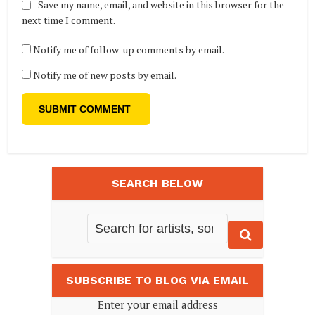
Save my name, email, and website in this browser for the
next time I comment.
Notify me of follow-up comments by email.
Notify me of new posts by email.
SEARCH BELOW
SUBSCRIBE TO BLOG VIA EMAIL
Enter your email address