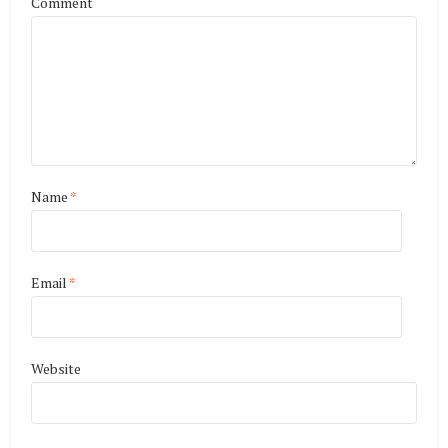
Comment
Name
*
Email
*
Website