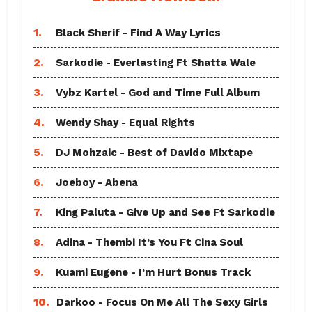
1.
Black Sherif - Find A Way Lyrics
2.
Sarkodie - Everlasting Ft Shatta Wale
3.
Vybz Kartel - God and Time Full Album
4.
Wendy Shay - Equal Rights
5.
DJ Mohzaic - Best of Davido Mixtape
6.
Joeboy - Abena
7.
King Paluta - Give Up and See Ft Sarkodie
8.
Adina - Thembi It’s You Ft Cina Soul
9.
Kuami Eugene - I’m Hurt Bonus Track
10.
Darkoo - Focus On Me All The Sexy Girls