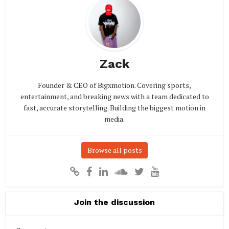
Zack
Founder & CEO of Bigxmotion. Covering sports,
entertainment, and breaking news with a team dedicated to
fast, accurate storytelling. Building the biggest motion in
media.
Browse all posts
Join the discussion