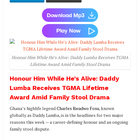
Honour Him While He’s Alive: Daddy Lumba Receives TGMA
Lifetime Award Amid Family Stool Drama
Honour Him While He’s Alive: Daddy
Lumba Receives TGMA Lifetime
Award Amid Family Stool Drama
Ghana’s highlife legend
Charles Kwadwo Fosu
, known
globally as Daddy Lumba, is in the headlines for two major
reasons this week — a career-defining honour and an ongoing
family stool dispute.