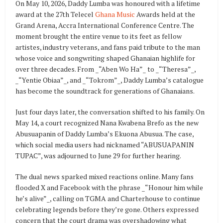
On May 10, 2026, Daddy Lumba was honoured with a lifetime
award at the 27th Telecel
Ghana Music
Awards held at the
Grand Arena, Accra International Conference Centre. The
moment brought the entire venue to its feet as fellow
artistes, industry veterans, and fans paid tribute to the man
whose voice and songwriting shaped Ghanaian highlife for
over three decades. From _“Aben Wo Ha”_ to _“Theresa”_,
_“Yentie Obiaa”_, and _“Tokrom”_, Daddy Lumba’s catalogue
has become the soundtrack for generations of Ghanaians.
Just four days later, the conversation shifted to his family. On
May 14, a court recognized Nana Kwabena Brefo as the new
Abusuapanin of Daddy Lumba’s Ekuona Abusua. The case,
which social media users had nicknamed “ABUSUAPANIN
TUPAC”, was adjourned to June 29 for further hearing.
The dual news sparked mixed reactions online. Many fans
flooded X and Facebook with the phrase _“Honour him while
he’s alive”_, calling on TGMA and Charterhouse to continue
celebrating legends before they’re gone. Others expressed
concern that the court drama was overshadowing what