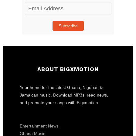
Email
Address
Subscribe
ABOUT BIGXMOTION
Your home for the latest Ghana, Nigerian &
Jamaican music. Download MP3s, read news,
and promote your songs with
Bigxmotion
.
Entertainment News
Ghana Music