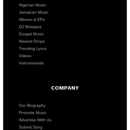
Nigerian Music
Jamaican Music
Albums & EPs
DJ Mixtapes
Gospel Music
Newest Drops
Trending Lyrics
Videos
Instrumentals
COMPANY
Our Biography
Promote Music
Advertise With Us
Submit Song