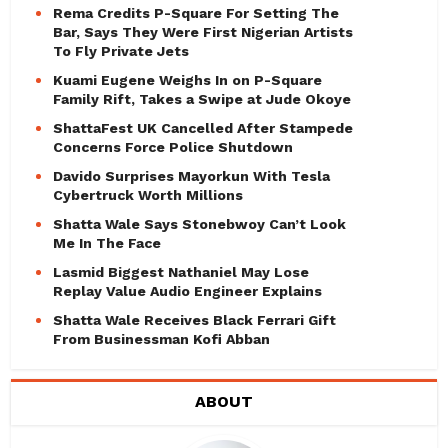
Rema Credits P-Square For Setting The
Bar, Says They Were First Nigerian Artists
To Fly Private Jets
Kuami Eugene Weighs In on P-Square
Family Rift, Takes a Swipe at Jude Okoye
ShattaFest UK Cancelled After Stampede
Concerns Force Police Shutdown
Davido Surprises Mayorkun With Tesla
Cybertruck Worth Millions
Shatta Wale Says Stonebwoy Can’t Look
Me In The Face
Lasmid Biggest Nathaniel May Lose
Replay Value Audio Engineer Explains
Shatta Wale Receives Black Ferrari Gift
From Businessman Kofi Abban
ABOUT