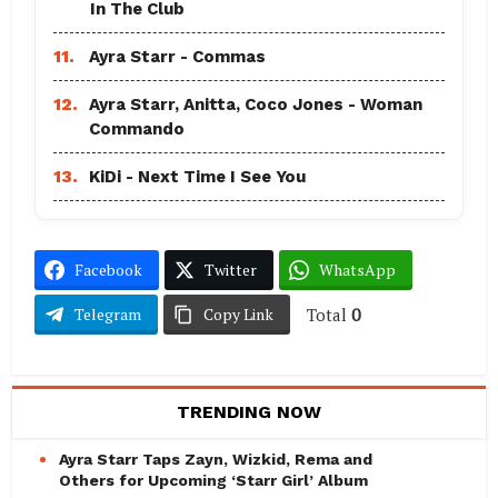
In The Club
11.
Ayra Starr - Commas
12.
Ayra Starr, Anitta, Coco Jones - Woman
Commando
13.
KiDi - Next Time I See You
Facebook
Twitter
WhatsApp
Total
0
Telegram
Copy Link
TRENDING NOW
Ayra Starr Taps Zayn, Wizkid, Rema and
Others for Upcoming ‘Starr Girl’ Album