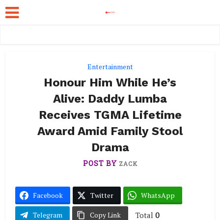
Entertainment
Honour Him While He’s
Alive: Daddy Lumba
Receives TGMA Lifetime
Award Amid Family Stool
Drama
POST BY
ZACK
Facebook
Twitter
WhatsApp
Total
0
Telegram
Copy Link