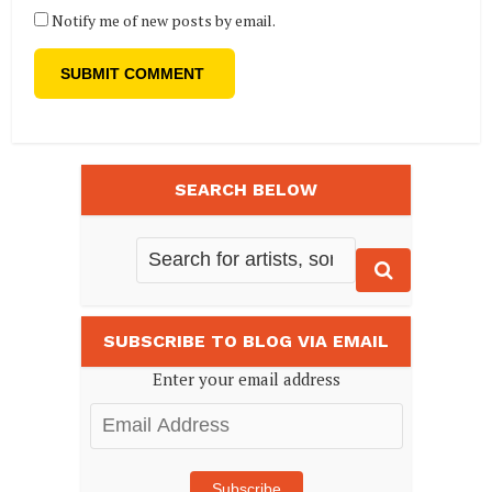
Notify me of new posts by email.
SEARCH BELOW
SUBSCRIBE TO BLOG VIA EMAIL
Enter your email address
Email
Address
Subscribe