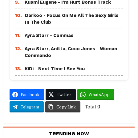
9.
Kuami Eugene - I’m Hurt Bonus Track
10.
Darkoo - Focus On Me All The Sexy Girls
In The Club
11.
Ayra Starr - Commas
12.
Ayra Starr, Anitta, Coco Jones - Woman
Commando
13.
KiDi - Next Time I See You
Facebook
Twitter
WhatsApp
Total
0
Telegram
Copy Link
TRENDING NOW