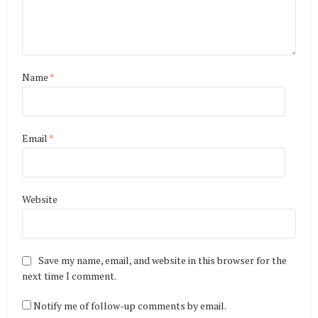
Name
*
Email
*
Website
Save my name, email, and website in this browser for the
next time I comment.
Notify me of follow-up comments by email.