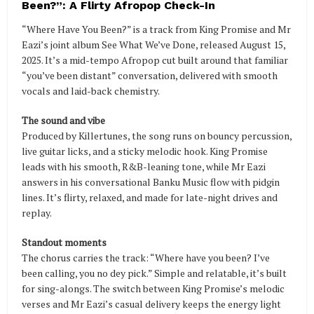
Been?”: A Flirty Afropop Check-In
“Where Have You Been?” is a track from King Promise and Mr
Eazi’s joint album See What We’ve Done, released August 15,
2025. It’s a mid-tempo Afropop cut built around that familiar
“you’ve been distant” conversation, delivered with smooth
vocals and laid-back chemistry.
The sound and vibe
Produced by Killertunes, the song runs on bouncy percussion,
live guitar licks, and a sticky melodic hook. King Promise
leads with his smooth, R&B-leaning tone, while Mr Eazi
answers in his conversational Banku Music flow with pidgin
lines. It’s flirty, relaxed, and made for late-night drives and
replay.
Standout moments
The chorus carries the track: “Where have you been? I’ve
been calling, you no dey pick.” Simple and relatable, it’s built
for sing-alongs. The switch between King Promise’s melodic
verses and Mr Eazi’s casual delivery keeps the energy light