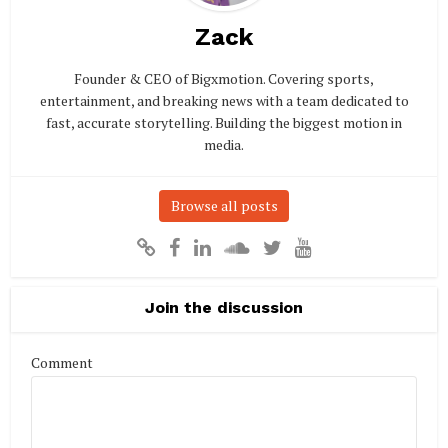
Zack
Founder & CEO of Bigxmotion. Covering sports,
entertainment, and breaking news with a team dedicated to
fast, accurate storytelling. Building the biggest motion in
media.
Browse all posts
Join the discussion
Comment