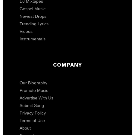
DJ Mixtapes
Gospel Music
Newest Drops
Trending Lyrics
Videos
Instrumentals
COMPANY
Our Biography
Promote Music
Advertise With Us
Submit Song
Privacy Policy
Terms of Use
About