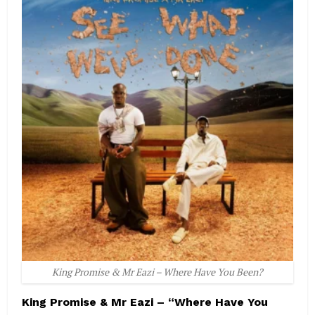
King Promise & Mr Eazi – Where Have You Been?
King Promise & Mr Eazi – “Where Have You