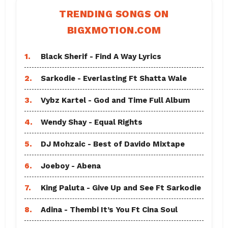
TRENDING SONGS ON
BIGXMOTION.COM
1.
Black Sherif - Find A Way Lyrics
2.
Sarkodie - Everlasting Ft Shatta Wale
3.
Vybz Kartel - God and Time Full Album
4.
Wendy Shay - Equal Rights
5.
DJ Mohzaic - Best of Davido Mixtape
6.
Joeboy - Abena
7.
King Paluta - Give Up and See Ft Sarkodie
8.
Adina - Thembi It’s You Ft Cina Soul