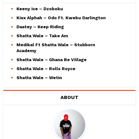
Keeny Ice – Dzoboku
Kixx Alphah – Odo Ft. Kweku Darlington
Daatey – Keep Riding
Shatta Wale – Take Am
Medikal Ft Shatta Wale – Stubborn
Academy
Shatta Wale – Ghana Be Village
Shatta Wale – Rolls Royce
Shatta Wale – Wetin
ABOUT