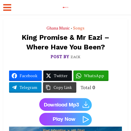
Ghana Music
Songs
•
King Promise & Mr Eazi –
Where Have You Been?
POST BY
ZACK
Facebook
Twitter
WhatsApp
Total
0
Telegram
Copy Link