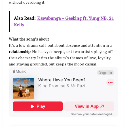
without overdoing it.
Also Read:
Kawabanga – Geeking ft. Yung NB, 21
Kelly
What the song’s about
It’s a low-drama call-out about absence and attention in a
relationship
. No heavy concept, just two artists playing off
their chemistry. It fits the album’s themes of love, loyalty,
and staying grounded, but keeps the mood casual.