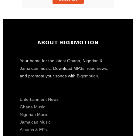
ABOUT BIGXMOTION
Your home for the latest Ghana, Nigerian &
Jamaican music. Download MP3s, read news,
and promote your songs with
Bigxmotion
.
Entertainment News
Ghana Music
Nigerian Music
Jamaican Music
Albums & EPs