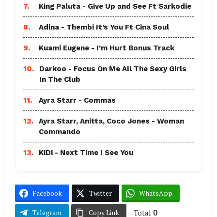
7.
King Paluta - Give Up and See Ft Sarkodie
8.
Adina - Thembi It’s You Ft Cina Soul
9.
Kuami Eugene - I’m Hurt Bonus Track
10.
Darkoo - Focus On Me All The Sexy Girls
In The Club
11.
Ayra Starr - Commas
12.
Ayra Starr, Anitta, Coco Jones - Woman
Commando
13.
KiDi - Next Time I See You
Facebook
Twitter
WhatsApp
Total
0
Telegram
Copy Link