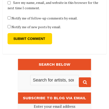
Save my name, email, and website in this browser for the
next time I comment.
Notify me of follow-up comments by email.
Notify me of new posts by email.
SEARCH BELOW
SUBSCRIBE TO BLOG VIA EMAIL
Enter your email address