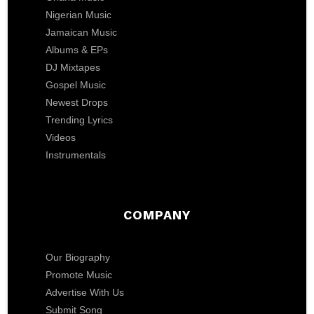
Nigerian Music
Jamaican Music
Albums & EPs
DJ Mixtapes
Gospel Music
Newest Drops
Trending Lyrics
Videos
Instrumentals
COMPANY
Our Biography
Promote Music
Advertise With Us
Submit Song