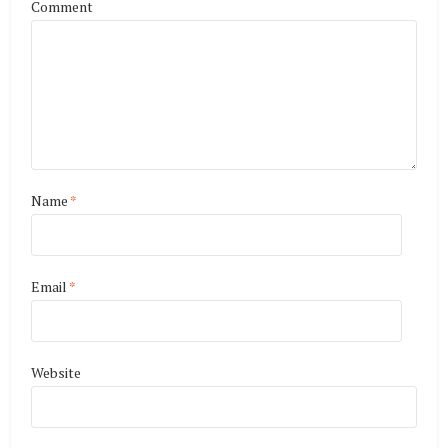
Comment
Name
*
Email
*
Website