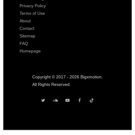
Privacy Policy
Terms of Use
About
Contact
Sitemap
FAQ
Homepage
Copyright © 2017 - 2026 Bigxmotion.
All Rights Reserved.