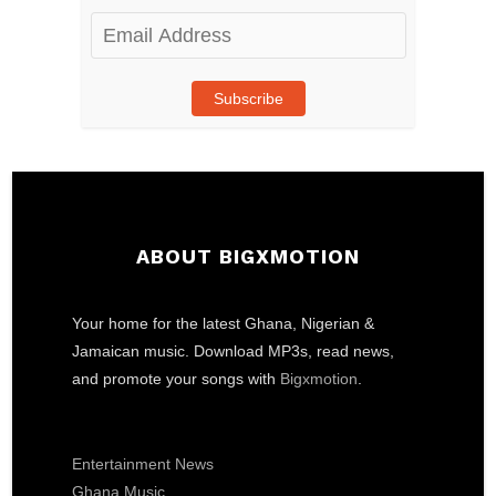
Email
Address
Subscribe
ABOUT BIGXMOTION
Your home for the latest Ghana, Nigerian &
Jamaican music. Download MP3s, read news,
and promote your songs with
Bigxmotion
.
Entertainment News
Ghana Music