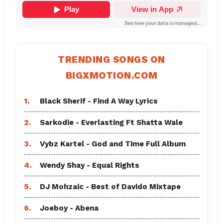
TRENDING SONGS ON
BIGXMOTION.COM
1.
Black Sherif - Find A Way Lyrics
2.
Sarkodie - Everlasting Ft Shatta Wale
3.
Vybz Kartel - God and Time Full Album
4.
Wendy Shay - Equal Rights
5.
DJ Mohzaic - Best of Davido Mixtape
6.
Joeboy - Abena