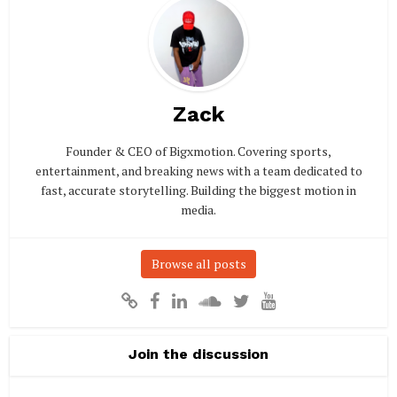
Zack
Founder & CEO of Bigxmotion. Covering sports,
entertainment, and breaking news with a team dedicated to
fast, accurate storytelling. Building the biggest motion in
media.
Browse all posts
Join the discussion