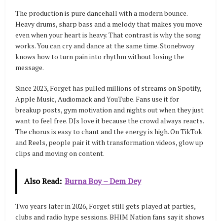
The production is pure dancehall with a modern bounce.
Heavy drums, sharp bass and a melody that makes you move
even when your heart is heavy. That contrast is why the song
works. You can cry and dance at the same time. Stonebwoy
knows how to turn pain into rhythm without losing the
message.
Since 2023, Forget has pulled millions of streams on Spotify,
Apple Music, Audiomack and YouTube. Fans use it for
breakup posts, gym motivation and nights out when they just
want to feel free. DJs love it because the crowd always reacts.
The chorus is easy to chant and the energy is high. On TikTok
and Reels, people pair it with transformation videos, glow up
clips and moving on content.
Also Read:
Burna Boy – Dem Dey
Two years later in 2026, Forget still gets played at parties,
clubs and radio hype sessions. BHIM Nation fans say it shows