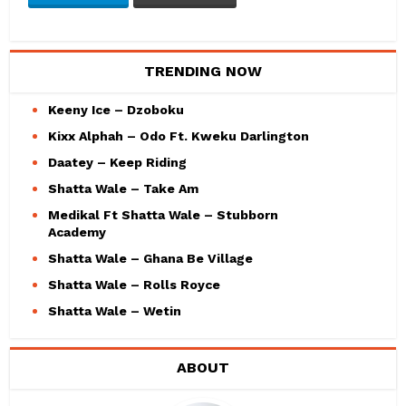
TRENDING NOW
Keeny Ice – Dzoboku
Kixx Alphah – Odo Ft. Kweku Darlington
Daatey – Keep Riding
Shatta Wale – Take Am
Medikal Ft Shatta Wale – Stubborn
Academy
Shatta Wale – Ghana Be Village
Shatta Wale – Rolls Royce
Shatta Wale – Wetin
ABOUT