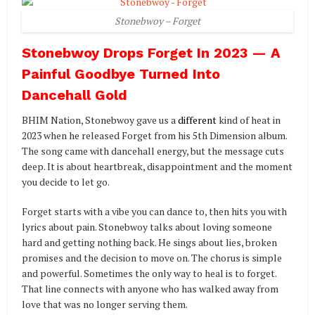
Stonebwoy – Forget
Stonebwoy Drops Forget In 2023 — A
Painful Goodbye Turned Into
Dancehall Gold
BHIM Nation, Stonebwoy gave us a
different
kind of heat in
2023 when he released Forget from his 5th Dimension album.
The song came with dancehall energy, but the message cuts
deep. It is about heartbreak, disappointment and the moment
you decide to let go.
Forget starts with a vibe you can dance to, then hits you with
lyrics about pain. Stonebwoy talks about loving someone
hard and getting nothing back. He sings about lies, broken
promises and the decision to move on. The chorus is simple
and powerful. Sometimes the only way to heal is to forget.
That line connects with anyone who has walked away from
love that was no longer serving them.