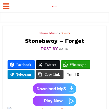
Ghana Music
Songs
•
Stonebwoy – Forget
POST BY
ZACK
Facebook
Twitter
WhatsApp
Total
0
Telegram
Copy Link