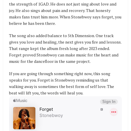
the strength of 1GAD. He does not just sing about love and
joy. He also sings about pain and recovery. That honesty
makes fans trust him more. When Stonebwoy says forget, you
believe he has been there.
The song also added balance to 5th Dimension. One track
gives you love and healing, the next gives you fire and lessons.
That range kept the album fresh long after 2023 ended.
Forget proved Stonebwoy can make music for the heart and
music for the dancefloor in the same project.
If you are going through something right now, this song
speaks for you. Forget is Stonebwoy reminding us that
walking away is sometimes the best form of self love. The
beat will lift you, the words will heal you.