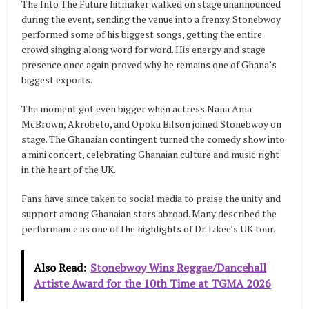
The Into The Future hitmaker walked on stage unannounced
during the event, sending the venue into a frenzy. Stonebwoy
performed some of his biggest songs, getting the entire
crowd singing along word for word. His energy and stage
presence once again proved why he remains one of Ghana’s
biggest exports.
The moment got even bigger when actress Nana Ama
McBrown, Akrobeto, and Opoku Bilson joined Stonebwoy on
stage. The Ghanaian contingent turned the comedy show into
a mini concert, celebrating Ghanaian culture and music right
in the heart of the UK.
Fans have since taken to social media to praise the unity and
support among Ghanaian stars abroad. Many described the
performance as one of the highlights of Dr. Likee’s UK tour.
Also Read:
Stonebwoy Wins Reggae/Dancehall
Artiste Award for the 10th Time at TGMA 2026