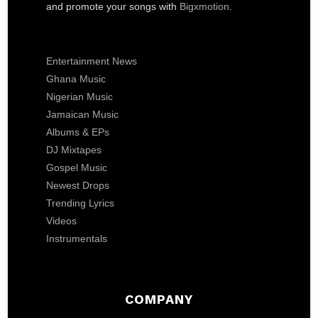
and promote your songs with
Bigxmotion
.
Entertainment News
Ghana Music
Nigerian Music
Jamaican Music
Albums & EPs
DJ Mixtapes
Gospel Music
Newest Drops
Trending Lyrics
Videos
Instrumentals
COMPANY