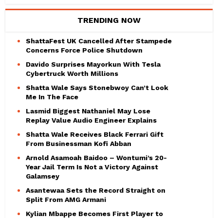
TRENDING NOW
ShattaFest UK Cancelled After Stampede
Concerns Force Police Shutdown
Davido Surprises Mayorkun With Tesla
Cybertruck Worth Millions
Shatta Wale Says Stonebwoy Can’t Look
Me In The Face
Lasmid Biggest Nathaniel May Lose
Replay Value Audio Engineer Explains
Shatta Wale Receives Black Ferrari Gift
From Businessman Kofi Abban
Arnold Asamoah Baidoo – Wontumi’s 20-
Year Jail Term Is Not a Victory Against
Galamsey
Asantewaa Sets the Record Straight on
Split From AMG Armani
Kylian Mbappe Becomes First Player to