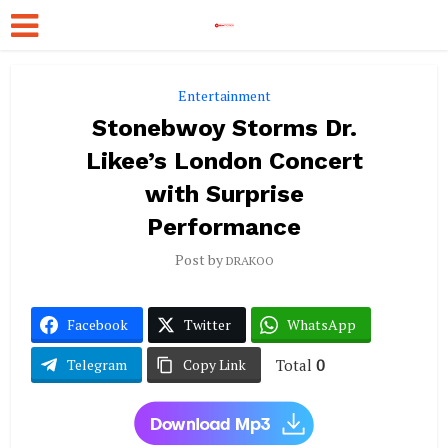
Entertainment
Stonebwoy Storms Dr.
Likee’s London Concert
with Surprise
Performance
Post by
DRAKOO
Facebook
Twitter
WhatsApp
Total
0
Telegram
Copy Link