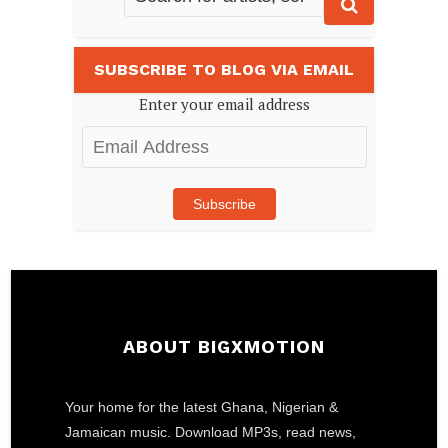
SUBSCRIBE TO BLOG VIA EMAIL
Enter your email address
Email
Address
Subscribe
ABOUT BIGXMOTION
Your home for the latest Ghana, Nigerian &
Jamaican music. Download MP3s, read news,