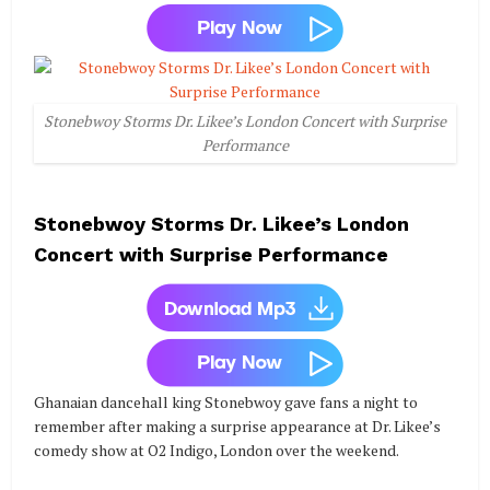
Stonebwoy Storms Dr. Likee’s London Concert with Surprise
Performance
Stonebwoy Storms Dr. Likee’s London
Concert with Surprise Performance
Ghanaian dancehall king Stonebwoy gave fans a night to
remember after making a surprise appearance at Dr. Likee’s
comedy show at O2 Indigo, London over the weekend.