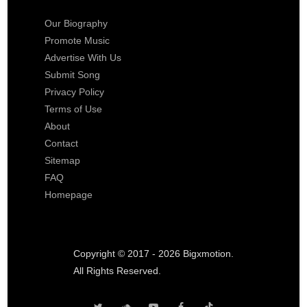
Our Biography
Promote Music
Advertise With Us
Submit Song
Privacy Policy
Terms of Use
About
Contact
Sitemap
FAQ
Homepage
Copyright © 2017 - 2026 Bigxmotion.
All Rights Reserved.