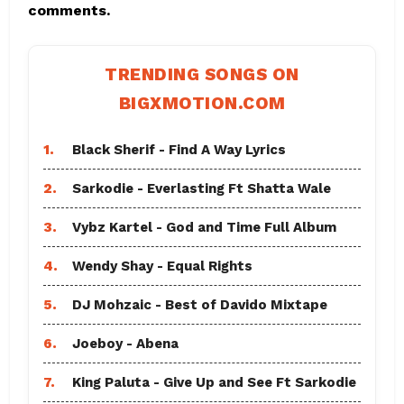
comments.
TRENDING SONGS ON
BIGXMOTION.COM
1.
Black Sherif - Find A Way Lyrics
2.
Sarkodie - Everlasting Ft Shatta Wale
3.
Vybz Kartel - God and Time Full Album
4.
Wendy Shay - Equal Rights
5.
DJ Mohzaic - Best of Davido Mixtape
6.
Joeboy - Abena
7.
King Paluta - Give Up and See Ft Sarkodie