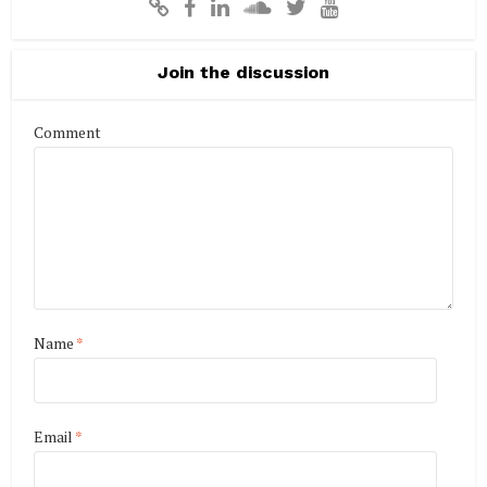
Join the discussion
Comment
Name
*
Email
*