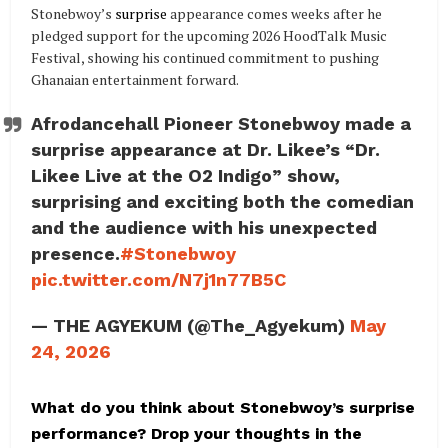
Stonebwoy’s
surprise
appearance comes weeks after he
pledged support for the upcoming 2026 HoodTalk Music
Festival, showing his continued commitment to pushing
Ghanaian entertainment forward.
Afrodancehall Pioneer Stonebwoy made a
surprise appearance at Dr. Likee’s “Dr.
Likee Live at the O2 Indigo” show,
surprising and exciting both the comedian
and the audience with his unexpected
presence.
#Stonebwoy
pic.twitter.com/N7j1n77B5C
— THE AGYEKUM (@The_Agyekum)
May
24, 2026
What do you think about Stonebwoy’s surprise
performance? Drop your thoughts in the