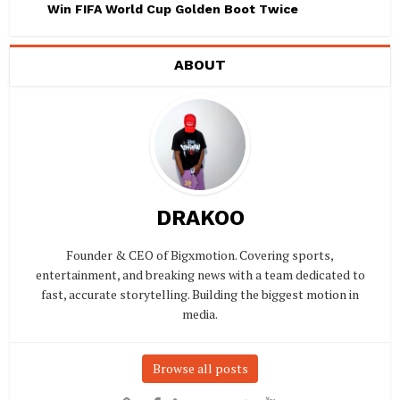
Win FIFA World Cup Golden Boot Twice
ABOUT
DRAKOO
Founder & CEO of Bigxmotion. Covering sports,
entertainment, and breaking news with a team dedicated to
fast, accurate storytelling. Building the biggest motion in
media.
Browse all posts