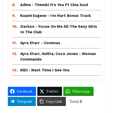
8.
Adina - Thembi It’s You Ft Cina Soul
9.
Kuami Eugene - I’m Hurt Bonus Track
10.
Darkoo - Focus On Me All The Sexy Girls
In The Club
11.
Ayra Starr - Commas
12.
Ayra Starr, Anitta, Coco Jones - Woman
Commando
13.
KiDi - Next Time I See You
Facebook
Twitter
WhatsApp
Total
0
Telegram
Copy Link