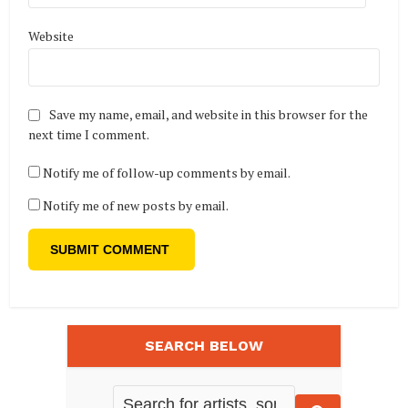
Website
Save my name, email, and website in this browser for the
next time I comment.
Notify me of follow-up comments by email.
Notify me of new posts by email.
SEARCH BELOW