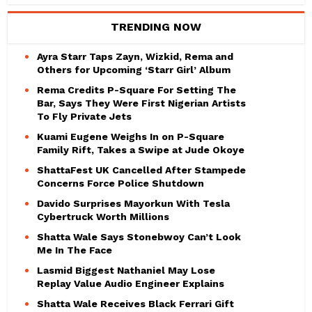
TRENDING NOW
Ayra Starr Taps Zayn, Wizkid, Rema and
Others for Upcoming ‘Starr Girl’ Album
Rema Credits P-Square For Setting The
Bar, Says They Were First Nigerian Artists
To Fly Private Jets
Kuami Eugene Weighs In on P-Square
Family Rift, Takes a Swipe at Jude Okoye
ShattaFest UK Cancelled After Stampede
Concerns Force Police Shutdown
Davido Surprises Mayorkun With Tesla
Cybertruck Worth Millions
Shatta Wale Says Stonebwoy Can’t Look
Me In The Face
Lasmid Biggest Nathaniel May Lose
Replay Value Audio Engineer Explains
Shatta Wale Receives Black Ferrari Gift