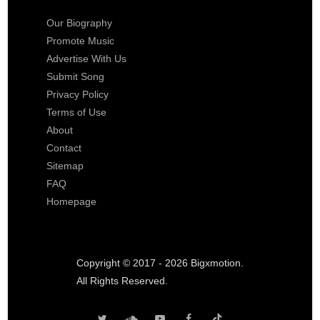
Our Biography
Promote Music
Advertise With Us
Submit Song
Privacy Policy
Terms of Use
About
Contact
Sitemap
FAQ
Homepage
Copyright © 2017 - 2026 Bigxmotion.
All Rights Reserved.