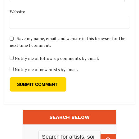
Website
Save my name, email, and website in this browser for the
next time I comment.
Notify me of follow-up comments by email.
Notify me of new posts by email.
SEARCH BELOW