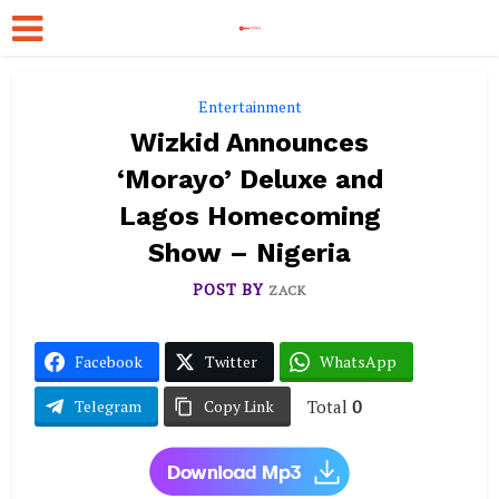
Entertainment
Wizkid Announces
‘Morayo’ Deluxe and
Lagos Homecoming
Show – Nigeria
POST BY
ZACK
Facebook
Twitter
WhatsApp
Total
0
Telegram
Copy Link