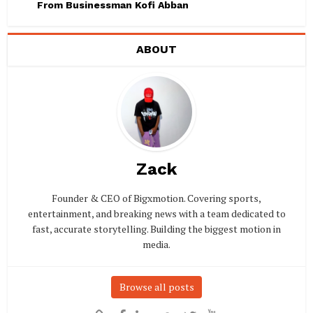
From Businessman Kofi Abban
ABOUT
Zack
Founder & CEO of Bigxmotion. Covering sports,
entertainment, and breaking news with a team dedicated to
fast, accurate storytelling. Building the biggest motion in
media.
Browse all posts