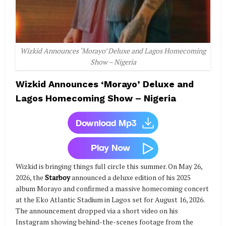
Wizkid Announces ‘Morayo’ Deluxe and Lagos Homecoming
Show – Nigeria
Wizkid Announces ‘Morayo’ Deluxe and
Lagos Homecoming Show – Nigeria
Wizkid is bringing things full circle this summer. On May 26,
2026, the
Starboy
announced a deluxe edition of his 2025
album Morayo and confirmed a massive homecoming concert
at the Eko Atlantic Stadium in Lagos set for August 16, 2026.
The announcement dropped via a short video on his
Instagram showing behind-the-scenes footage from the