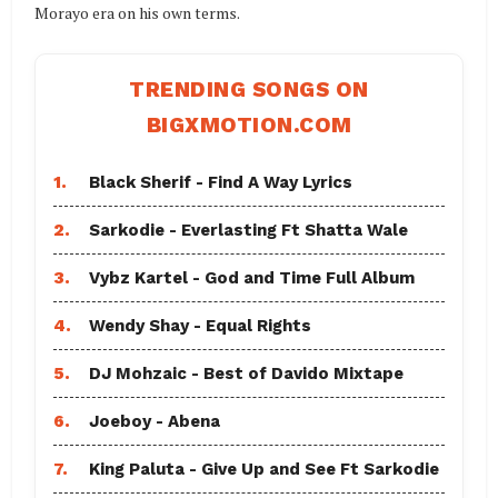
Morayo era on his own terms.
TRENDING SONGS ON
BIGXMOTION.COM
1.
Black Sherif - Find A Way Lyrics
2.
Sarkodie - Everlasting Ft Shatta Wale
3.
Vybz Kartel - God and Time Full Album
4.
Wendy Shay - Equal Rights
5.
DJ Mohzaic - Best of Davido Mixtape
6.
Joeboy - Abena
7.
King Paluta - Give Up and See Ft Sarkodie