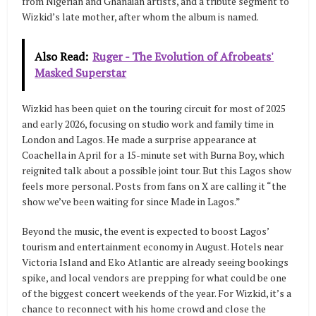
from Nigerian and Ghanaian artists, and a tribute segment to
Wizkid’s late mother, after whom the album is named.
Also Read:
Ruger - The Evolution of Afrobeats'
Masked Superstar
Wizkid has been quiet on the touring circuit for most of 2025
and early 2026, focusing on studio work and family time in
London and Lagos. He made a surprise appearance at
Coachella in April for a 15-minute set with Burna Boy, which
reignited talk about a possible joint tour. But this Lagos show
feels more personal. Posts from fans on X are calling it “the
show we’ve been waiting for since Made in Lagos.”
Beyond the music, the event is expected to boost Lagos’
tourism and entertainment economy in August. Hotels near
Victoria Island and Eko Atlantic are already seeing bookings
spike, and local vendors are prepping for what could be one
of the biggest concert weekends of the year. For Wizkid, it’s a
chance to reconnect with his home crowd and close the