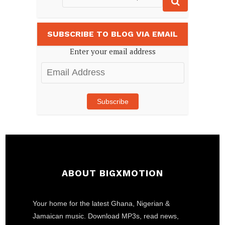
SUBSCRIBE TO BLOG VIA EMAIL
Enter your email address
Email
Address
Subscribe
ABOUT BIGXMOTION
Your home for the latest Ghana, Nigerian &
Jamaican music. Download MP3s, read news,