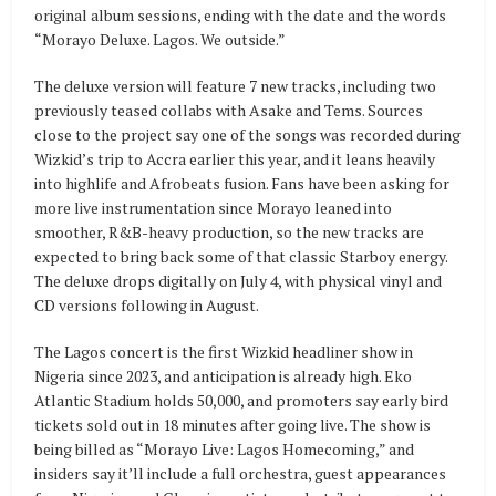
original album sessions, ending with the date and the words
“Morayo Deluxe. Lagos. We outside.”
The deluxe version will feature 7 new tracks, including two
previously teased collabs with Asake and Tems. Sources
close to the project say one of the songs was recorded during
Wizkid’s trip to Accra earlier this year, and it leans heavily
into highlife and Afrobeats fusion. Fans have been asking for
more live instrumentation since Morayo leaned into
smoother, R&B-heavy production, so the new tracks are
expected to bring back some of that classic Starboy energy.
The deluxe drops digitally on July 4, with physical vinyl and
CD versions following in August.
The Lagos concert is the first Wizkid headliner show in
Nigeria since 2023, and anticipation is already high. Eko
Atlantic Stadium holds 50,000, and promoters say early bird
tickets sold out in 18 minutes after going live. The show is
being billed as “Morayo Live: Lagos Homecoming,” and
insiders say it’ll include a full orchestra, guest appearances