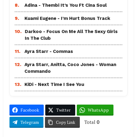
8.
Adina - Thembi It’s You Ft Cina Soul
9.
Kuami Eugene - I’m Hurt Bonus Track
10.
Darkoo - Focus On Me All The Sexy Girls
In The Club
11.
Ayra Starr - Commas
12.
Ayra Starr, Anitta, Coco Jones - Woman
Commando
13.
KiDi - Next Time I See You
Facebook
Twitter
WhatsApp
Total
0
Telegram
Copy Link