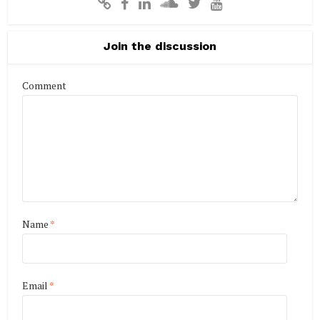
Join the discussion
Comment
Name
*
Email
*