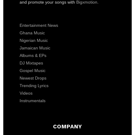
and promote your songs with
Bigxmotion
.
Entertainment News
Ghana Music
Nigerian Music
Jamaican Music
Albums & EPs
DJ Mixtapes
Gospel Music
Newest Drops
Trending Lyrics
Videos
Instrumentals
COMPANY