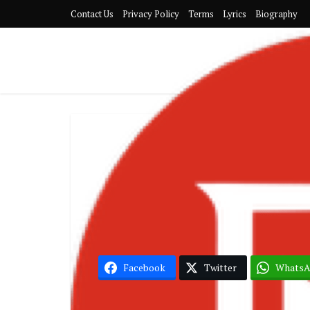
Contact Us
Privacy Policy
Terms
Lyrics
Biography
Joey 
Facebook
Twitter
Whats