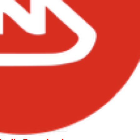
Joey B – Princess