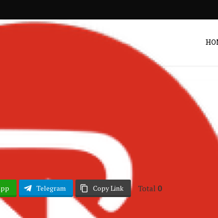
HO
Ghana Music
B – Princess
Post by
DRAKOO
Total
0
App
Telegram
Copy Link