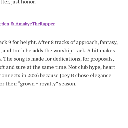
ter, just honor.
 Seden & AmakyeTheRapper
ck 9 for height. After 8 tracks of approach, fantasy,
, and truth he adds the worship track. A hit makes
 The song is made for dedications, for proposals,
t and sure at the same time. Not club hype, heart
l connects in 2026 because Joey B chose elegance
or their “grown + royalty” season.