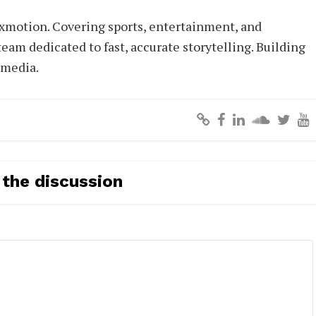
xmotion. Covering sports, entertainment, and
eam dedicated to fast, accurate storytelling. Building
 media.
 the discussion