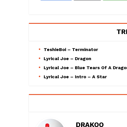
TR
TeshieBoi – Terminator
Lyrical Joe – Dragon
Lyrical Joe – Blue Tears Of A Drago
Lyrical Joe – Intro – A Star
DRAKOO