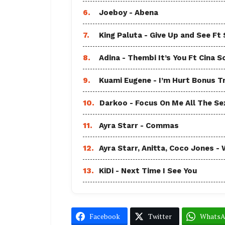
6.
Joeboy - Abena
7.
King Paluta - Give Up and See Ft
8.
Adina - Thembi It’s You Ft Cina S
9.
Kuami Eugene - I’m Hurt Bonus T
10.
Darkoo - Focus On Me All The Sex
11.
Ayra Starr - Commas
12.
Ayra Starr, Anitta, Coco Jones
13.
KiDi - Next Time I See You
Facebook
Twitter
Whats