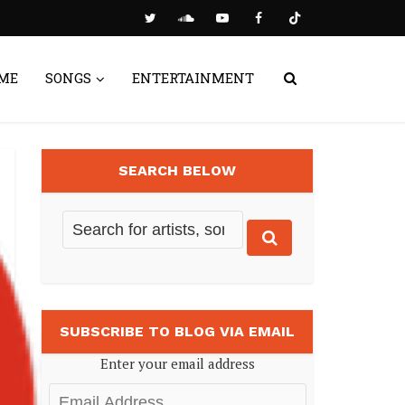
ME
SONGS
ENTERTAINMENT
SEARCH BELOW
SUBSCRIBE TO BLOG VIA EMAIL
Enter your email address
Email