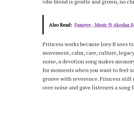
vibe blend is gentle and grown, no clut
Also Read:
Fameye - Music ft Akodaa
Princess works because Joey B uses tra
movement, calm, care, culture, legacy
noise, a devotion song makes memory.
for moments when you want to feel sof
groove with reverence. Princess stil
over noise and gave listeners a song f