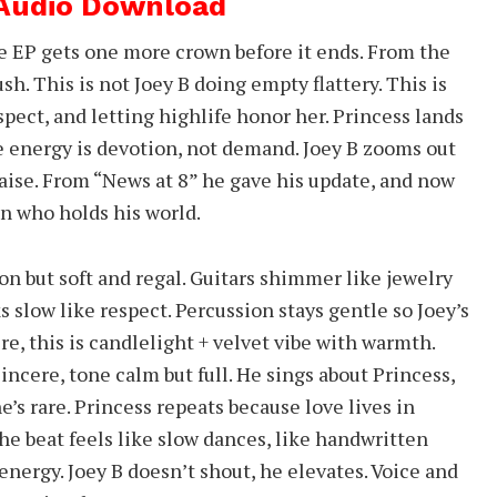
 Audio Download
fe EP gets one more crown before it ends. From the
rush. This is not Joey B doing empty flattery. This is
pect, and letting highlife honor her. Princess lands
e energy is devotion, not demand. Joey B zooms out
raise. From “News at 8” he gave his update, and now
n who holds his world.
on but soft and regal. Guitars shimmer like jewelry
s slow like respect. Percussion stays gentle so Joey’s
e, this is candlelight + velvet vibe with warmth.
ncere, tone calm but full. He sings about Princess,
e’s rare. Princess repeats because love lives in
 The beat feels like slow dances, like handwritten
energy. Joey B doesn’t shout, he elevates. Voice and