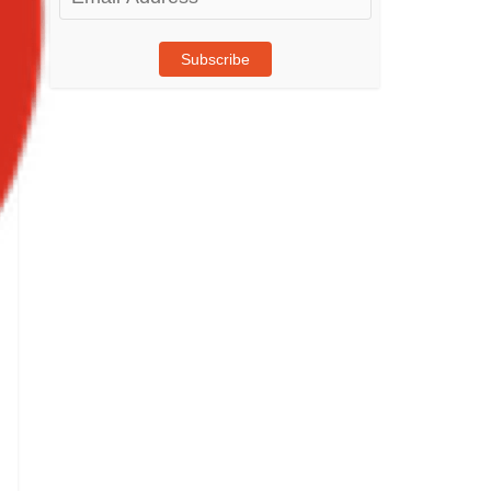
Address
Subscribe