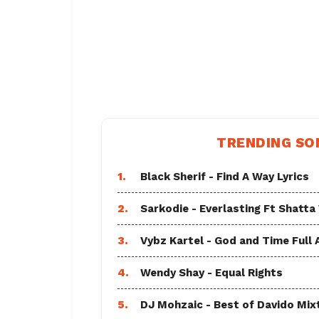
TRENDING SO
1.
Black Sherif - Find A Way Lyrics
2.
Sarkodie - Everlasting Ft Shatta
3.
Vybz Kartel - God and Time Full
4.
Wendy Shay - Equal Rights
5.
DJ Mohzaic - Best of Davido Mix