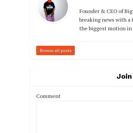
Founder & CEO of Big
breaking news with a t
the biggest motion in
Browse all posts
Join
Comment