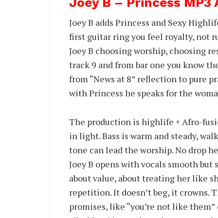
Joey B – Princess MP3
Joey B adds Princess and Sexy Highli
first guitar ring you feel royalty, not 
Joey B choosing worship, choosing res
track 9 and from bar one you know th
from “News at 8” reflection to pure p
with Princess he speaks for the woma
The production is highlife + Afro-fusi
in light. Bass is warm and steady, walk
tone can lead the worship. No drop her
Joey B opens with vocals smooth but si
about value, about treating her like sh
repetition. It doesn’t beg, it crowns.
promises, like “you’re not like them” 