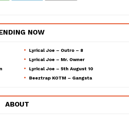
ENDING NOW
Lyrical Joe – Outro – 8
Lyrical Joe – Mr. Owner
n
Lyrical Joe – 5th August 10
Beeztrap KOTM – Gangsta
ABOUT