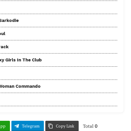
 Sarkodie
oul
rack
y Girls In The Club
 - Woman Commando
Total
0
App
Telegram
Copy Link