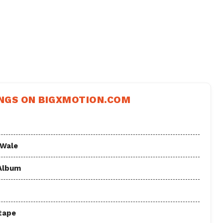
NGS ON BIGXMOTION.COM
 Wale
 Album
tape