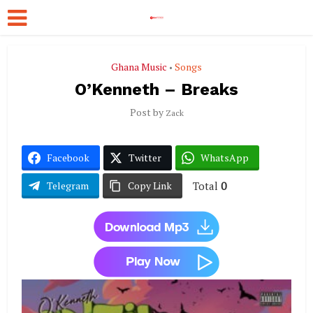
Ghana Music
Songs
•
O’Kenneth – Breaks
Post by
Zack
Facebook
Twitter
WhatsApp
Total
0
Telegram
Copy Link