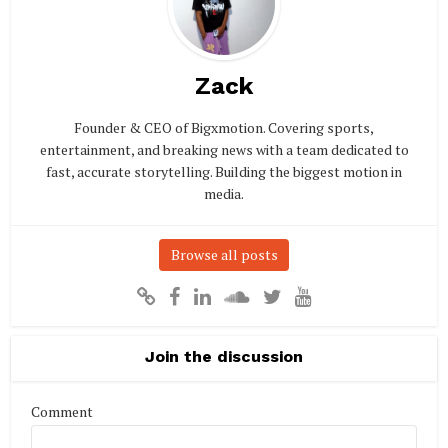
Zack
Founder & CEO of Bigxmotion. Covering sports,
entertainment, and breaking news with a team dedicated to
fast, accurate storytelling. Building the biggest motion in
media.
Browse all posts
Join the discussion
Comment