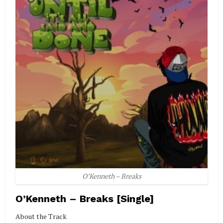
O’Kenneth – Breaks
O’Kenneth – Breaks [Single]
About the Track