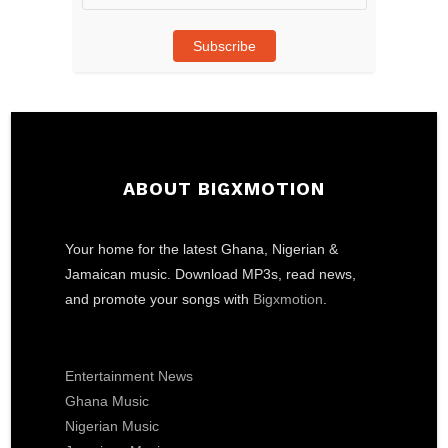
Address
Subscribe
ABOUT BIGXMOTION
Your home for the latest Ghana, Nigerian &
Jamaican music. Download MP3s, read news,
and promote your songs with
Bigxmotion
.
Entertainment News
Ghana Music
Nigerian Music