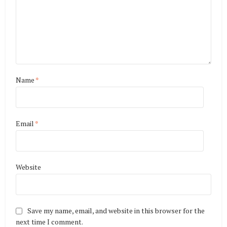
Name
*
Email
*
Website
Save my name, email, and website in this browser for the
next time I comment.