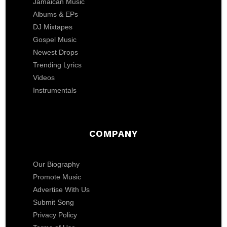
Jamaican Music
Albums & EPs
DJ Mixtapes
Gospel Music
Newest Drops
Trending Lyrics
Videos
Instrumentals
COMPANY
Our Biography
Promote Music
Advertise With Us
Submit Song
Privacy Policy