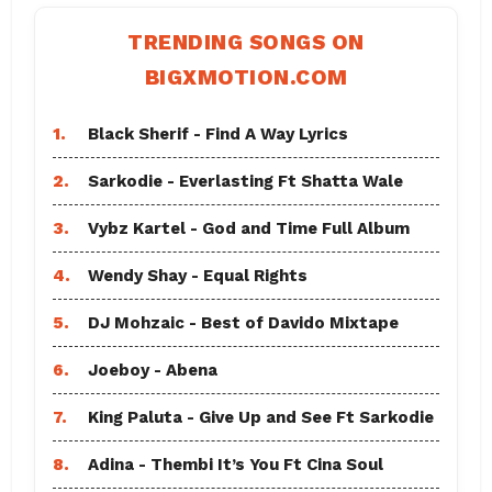
TRENDING SONGS ON
BIGXMOTION.COM
1.
Black Sherif - Find A Way Lyrics
2.
Sarkodie - Everlasting Ft Shatta Wale
3.
Vybz Kartel - God and Time Full Album
4.
Wendy Shay - Equal Rights
5.
DJ Mohzaic - Best of Davido Mixtape
6.
Joeboy - Abena
7.
King Paluta - Give Up and See Ft Sarkodie
8.
Adina - Thembi It’s You Ft Cina Soul