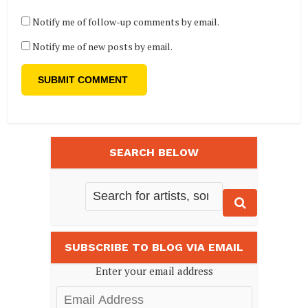
Notify me of follow-up comments by email.
Notify me of new posts by email.
SEARCH BELOW
SUBSCRIBE TO BLOG VIA EMAIL
Enter your email address
Email