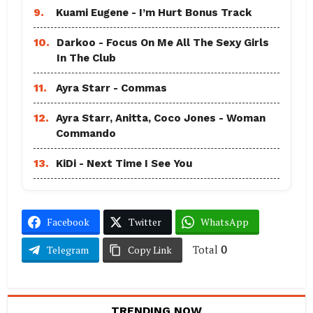
9.
Kuami Eugene - I’m Hurt Bonus Track
10.
Darkoo - Focus On Me All The Sexy Girls
In The Club
11.
Ayra Starr - Commas
12.
Ayra Starr, Anitta, Coco Jones - Woman
Commando
13.
KiDi - Next Time I See You
Facebook
Twitter
WhatsApp
Total
0
Telegram
Copy Link
TRENDING NOW