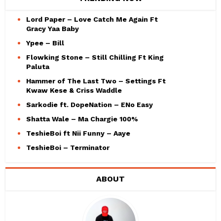
Lord Paper – Love Catch Me Again Ft
Gracy Yaa Baby
Ypee – Bill
Flowking Stone – Still Chilling Ft King
Paluta
Hammer of The Last Two – Settings Ft
Kwaw Kese & Criss Waddle
Sarkodie ft. DopeNation – ENo Easy
Shatta Wale – Ma Chargie 100%
TeshieBoi ft Nii Funny – Aaye
TeshieBoi – Terminator
ABOUT