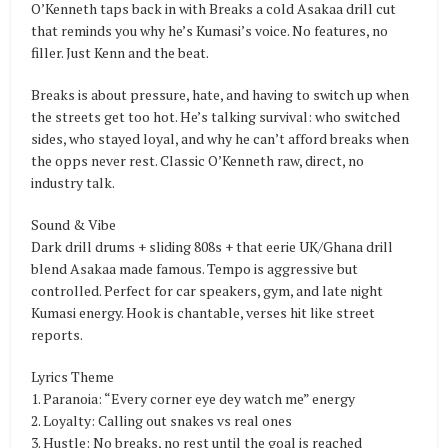
O’Kenneth taps back in with Breaks a cold Asakaa drill cut
that reminds you why he’s Kumasi’s voice. No features, no
filler. Just Kenn and the beat.
Breaks is about pressure, hate, and having to switch up when
the streets get too hot. He’s talking survival: who switched
sides, who stayed loyal, and why he can’t afford breaks when
the opps never rest. Classic O’Kenneth raw, direct, no
industry talk.
Sound & Vibe
Dark drill drums + sliding 808s + that eerie UK/Ghana drill
blend Asakaa made famous. Tempo is aggressive but
controlled. Perfect for car speakers, gym, and late night
Kumasi energy. Hook is chantable, verses hit like street
reports.
Lyrics Theme
1. Paranoia: “Every corner eye dey watch me” energy
2. Loyalty: Calling out snakes vs real ones
3. Hustle: No breaks, no rest until the goal is reached