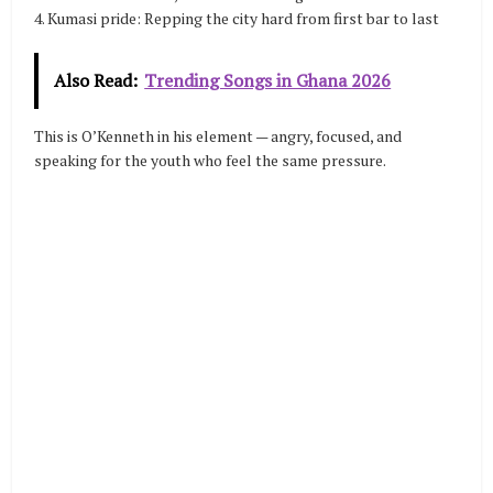
4. Kumasi pride: Repping the city hard from first bar to last
Also Read:
Trending Songs in Ghana 2026
This is O’Kenneth in his element — angry, focused, and
speaking for the youth who feel the same pressure.