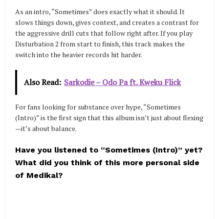
As an intro, “Sometimes” does exactly what it should. It
slows things down, gives context, and creates a contrast for
the aggressive drill cuts that follow right after. If you play
Disturbation 2 from start to finish, this track makes the
switch into the heavier records hit harder.
Also Read:
Sarkodie – Odo Pa ft. Kweku Flick
For fans looking for substance over hype, “Sometimes
(Intro)” is the first sign that this album isn’t just about flexing
—it’s about balance.
Have you listened to “Sometimes (Intro)” yet?
What did you think of this more personal side
of Medikal?