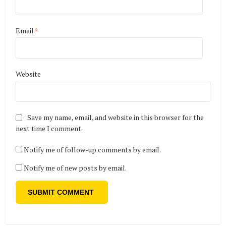
Email
*
Website
Save my name, email, and website in this browser for the
next time I comment.
Notify me of follow-up comments by email.
Notify me of new posts by email.