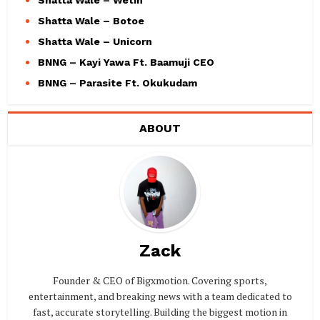
Shatta Wale – Wetin
Shatta Wale – Botoe
Shatta Wale – Unicorn
BNNG – Kayi Yawa Ft. Baamuji CEO
BNNG – Parasite Ft. Okukudam
ABOUT
Zack
Founder & CEO of Bigxmotion. Covering sports,
entertainment, and breaking news with a team dedicated to
fast, accurate storytelling. Building the biggest motion in