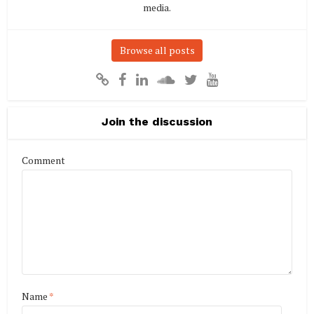
media.
Browse all posts
Join the discussion
Comment
Name
*