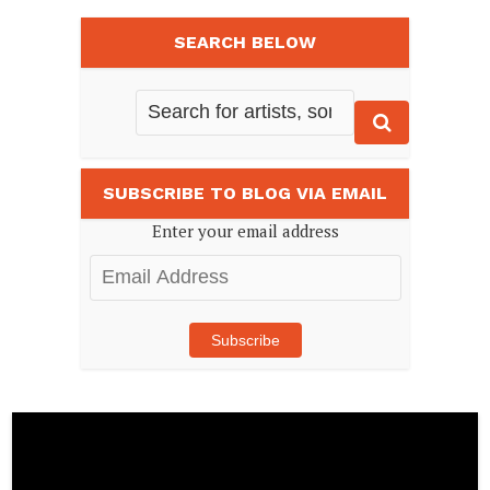
SEARCH BELOW
SUBSCRIBE TO BLOG VIA EMAIL
Enter your email address
Email
Address
Subscribe