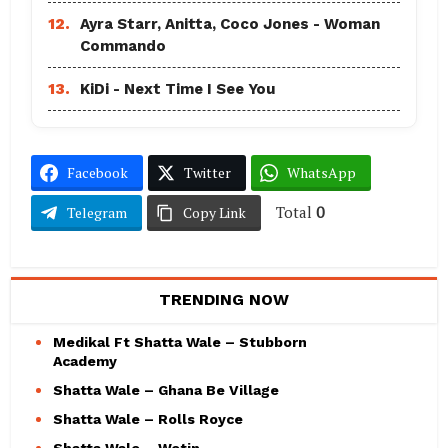
12.
Ayra Starr, Anitta, Coco Jones - Woman
Commando
13.
KiDi - Next Time I See You
Facebook
Twitter
WhatsApp
Total
0
Telegram
Copy Link
TRENDING NOW
Medikal Ft Shatta Wale – Stubborn
Academy
Shatta Wale – Ghana Be Village
Shatta Wale – Rolls Royce