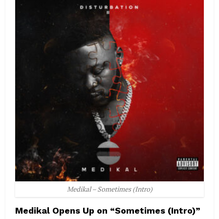
Medikal – Sometimes (Intro)
Medikal Opens Up on “Sometimes (Intro)”