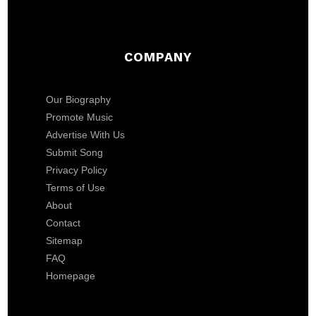
COMPANY
Our Biography
Promote Music
Advertise With Us
Submit Song
Privacy Policy
Terms of Use
About
Contact
Sitemap
FAQ
Homepage