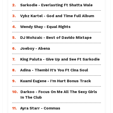
2.
Sarkodie - Everlasting Ft Shatta Wale
3.
Vybz Kartel - God and Time Full Album
4.
Wendy Shay - Equal Rights
5.
DJ Mohzaic - Best of Davido Mixtape
6.
Joeboy - Abena
7.
King Paluta - Give Up and See Ft Sarkodie
8.
Adina - Thembi It’s You Ft Cina Soul
9.
Kuami Eugene - I’m Hurt Bonus Track
10.
Darkoo - Focus On Me All The Sexy Girls
In The Club
11.
Ayra Starr - Commas