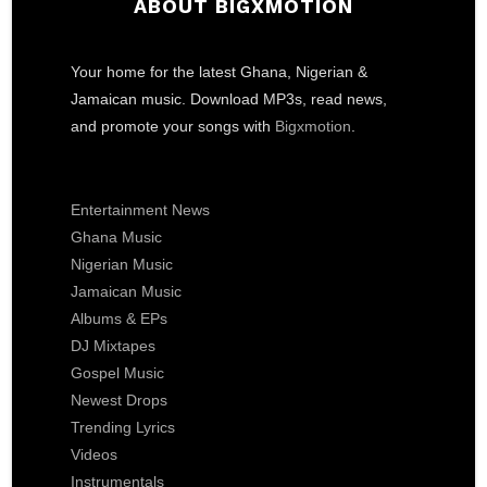
ABOUT BIGXMOTION
Your home for the latest Ghana, Nigerian &
Jamaican music. Download MP3s, read news,
and promote your songs with
Bigxmotion
.
Entertainment News
Ghana Music
Nigerian Music
Jamaican Music
Albums & EPs
DJ Mixtapes
Gospel Music
Newest Drops
Trending Lyrics
Videos
Instrumentals