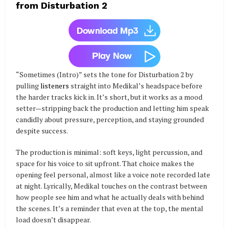
from Disturbation 2
“Sometimes (Intro)” sets the tone for Disturbation 2 by
pulling
listeners
straight into Medikal’s headspace before
the harder tracks kick in. It’s short, but it works as a mood
setter—stripping back the production and letting him speak
candidly about pressure, perception, and staying grounded
despite success.
The production is minimal: soft keys, light percussion, and
space for his voice to sit upfront. That choice makes the
opening feel personal, almost like a voice note recorded late
at night. Lyrically, Medikal touches on the contrast between
how people see him and what he actually deals with behind
the scenes. It’s a reminder that even at the top, the mental
load doesn’t disappear.