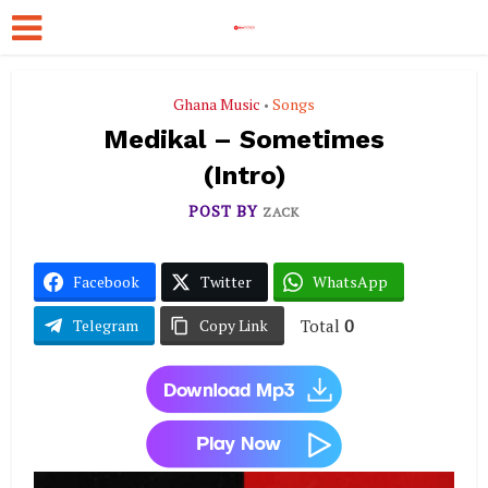
Ghana Music
Songs
•
Medikal – Sometimes
(Intro)
POST BY
ZACK
Facebook
Twitter
WhatsApp
Total
0
Telegram
Copy Link