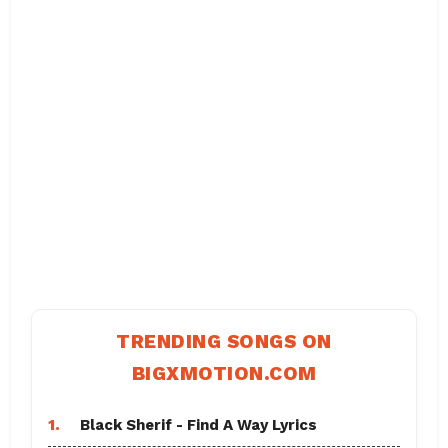
TRENDING SONGS ON
BIGXMOTION.COM
1.
Black Sherif - Find A Way Lyrics