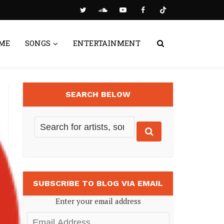
ME
SONGS
ENTERTAINMENT
SEARCH BELOW
SUBSCRIBE TO BLOG VIA EMAIL
Enter your email address
Email