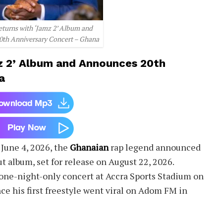
eturns with ‘Jamz 2’ Album and
th Anniversary Concert – Ghana
z 2’ Album and Announces 20th
a
 June 4, 2026, the
Ghanaian
rap legend announced
t album, set for release on August 22, 2026.
one-night-only concert at Accra Sports Stadium on
ce his first freestyle went viral on Adom FM in