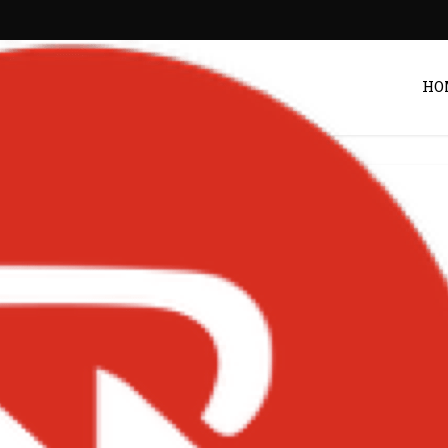
HO
Entertainment
urns with ‘Jamz 2’
 Announces 20th
y Concert – Ghana
Post by
Zack