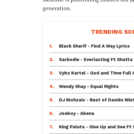
generation.
TRENDING SO
1.
Black Sherif - Find A Way Lyrics
2.
Sarkodie - Everlasting Ft Shatta
3.
Vybz Kartel - God and Time Full
4.
Wendy Shay - Equal Rights
5.
DJ Mohzaic - Best of Davido Mix
6.
Joeboy - Abena
7.
King Paluta - Give Up and See Ft