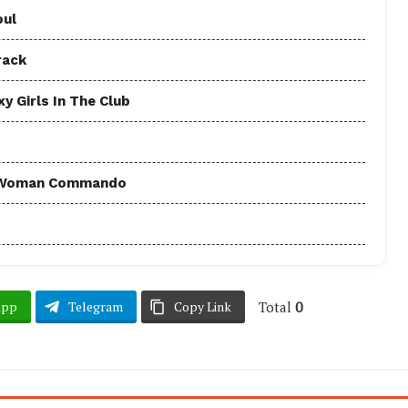
oul
rack
y Girls In The Club
 - Woman Commando
Total
0
App
Telegram
Copy Link