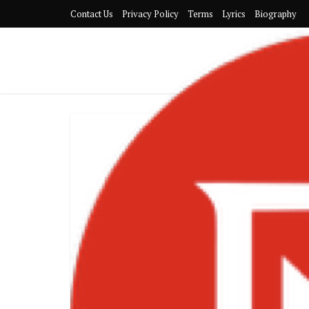
Contact Us
Privacy Policy
Terms
Lyrics
Biography
Sarkodie Ret
Album and
Anniversar