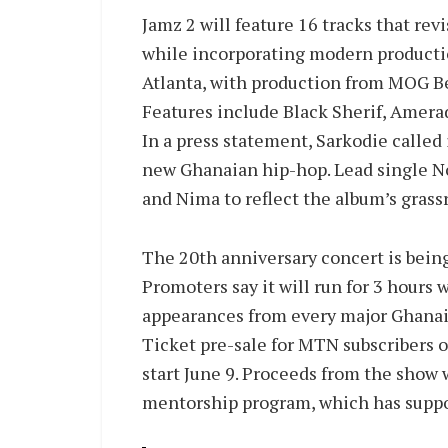
Jamz 2 will feature 16 tracks that rev
while incorporating modern producti
Atlanta, with production from MOG Be
Features include Black Sherif, Amerad
In a press statement, Sarkodie called
new Ghanaian hip-hop. Lead single No
and Nima to reflect the album’s grass
The 20th anniversary concert is being
Promoters say it will run for 3 hours 
appearances from every major Ghanaia
Ticket pre-sale for MTN subscribers o
start June 9. Proceeds from the show 
mentorship program, which has suppo