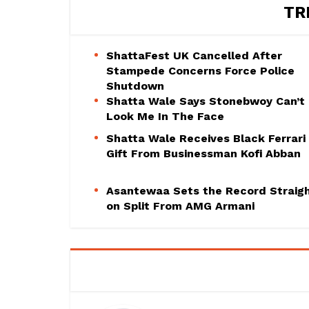
TR
ShattaFest UK Cancelled After
Stampede Concerns Force Police
Shutdown
Shatta Wale Says Stonebwoy Can’t
Look Me In The Face
Shatta Wale Receives Black Ferrari
Gift From Businessman Kofi Abban
Asantewaa Sets the Record Straig
on Split From AMG Armani