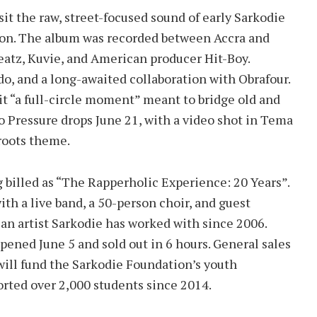
isit the raw, street-focused sound of early Sarkodie
on. The album was recorded between Accra and
atz, Kuvie, and American producer Hit-Boy.
o, and a long-awaited collaboration with Obrafour.
 it “a full-circle moment” meant to bridge old and
 Pressure drops June 21, with a video shot in Tema
roots theme.
 billed as “The Rapperholic Experience: 20 Years”.
with a live band, a 50-person choir, and guest
n artist Sarkodie has worked with since 2006.
pened June 5 and sold out in 6 hours. General sales
will fund the Sarkodie Foundation’s youth
rted over 2,000 students since 2014.