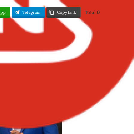
Total
0
App
Telegram
Copy Link