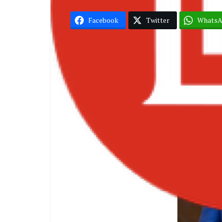
Facebook
Twitter
Whats