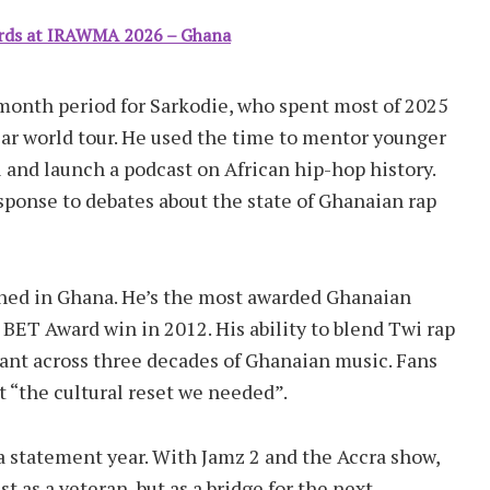
rds at IRAWMA 2026 – Ghana
onth period for Sarkodie, who spent most of 2025
ear world tour. He used the time to mentor younger
l and launch a podcast on African hip-hop history.
esponse to debates about the state of Ghanaian rap
hed in Ghana. He’s the most awarded Ghanaian
BET Award win in 2012. His ability to blend Twi rap
vant across three decades of Ghanaian music. Fans
“the cultural reset we needed”.
 a statement year. With Jamz 2 and the Accra show,
t as a veteran, but as a bridge for the next