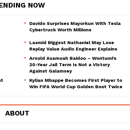
ENDING NOW
Davido Surprises Mayorkun With Tesla
Cybertruck Worth Millions
Lasmid Biggest Nathaniel May Lose
Replay Value Audio Engineer Explains
Arnold Asamoah Baidoo – Wontumi’s
20-Year Jail Term Is Not a Victory
Against Galamsey
ht
Kylian Mbappe Becomes First Player to
Win FIFA World Cup Golden Boot Twice
ABOUT