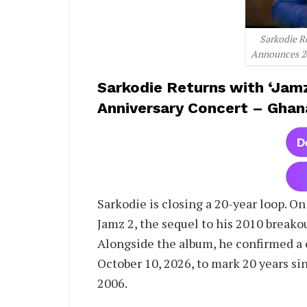
Sarkodie R
Announces 20
Sarkodie Returns with ‘Jam
Anniversary Concert – Ghan
Sarkodie is closing a 20-year loop. On
Jamz 2, the sequel to his 2010 breakou
Alongside the album, he confirmed a 
October 10, 2026, to mark 20 years sin
2006.